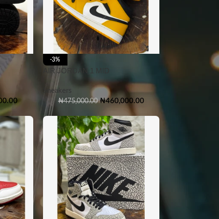
-3%
AIR JORDAN 1 MID
Sneakers
00.00
₦
460,000.00
₦
475,000.00