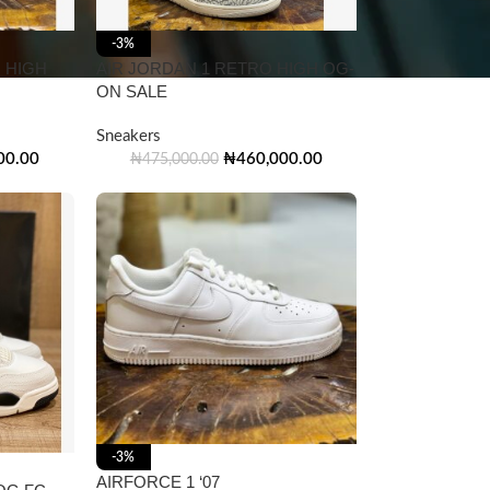
-3%
 HIGH
AIR JORDAN 1 RETRO HIGH OG-
ON SALE
Sneakers
00.00
₦
460,000.00
₦
475,000.00
-3%
AIRFORCE 1 ‘07