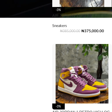
-3%
AIR JORDAN 1 MID SE
Sneakers
₦
375,000.00
₦
385,000.00
-3%