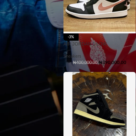
-3%
AIR JORDAN 1 LOW
Sneakers
₦
390,000.00
₦
400,000.00