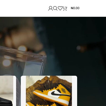
₦
0.00
18
24