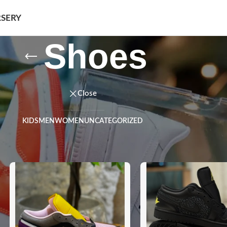
SERY
Shoes
Close
KIDS
MEN
WOMEN
UNCATEGORIZED
Show
9
12