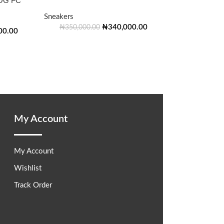
OG FC
Sneakers
₦
340,000.00
₦
350,000.00
00.00
My Account
My Account
Wishlist
Track Order