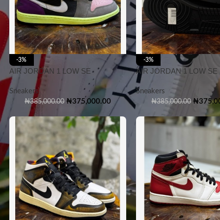
-3%
-3%
AIR JORDAN 1 LOW SE
AIR JORDAN 1 LOW SE
Sneakers
Sneakers
₦
375,000.00
₦
375,0
₦
385,000.00
₦
385,000.00