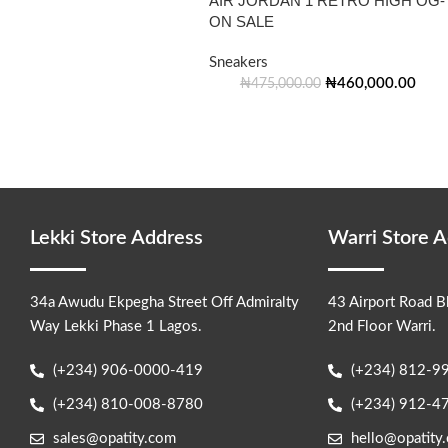
AIR JORDAN 1 RETRO HIGH OG-
ON SALE
Sneakers
₦
460,000.00
₦
475,000.00
Lekki Store Address
Warri Store 
34a Awudu Ekpegha Street Off Admiralty
43 Airport Road B
Way Lekki Phase 1 Lagos.
2nd Floor Warri.
(+234) 906-0000-419
(+234) 812-9
(+234) 810-008-8780
(+234) 912-4
sales@opatity.com
hello@opatity