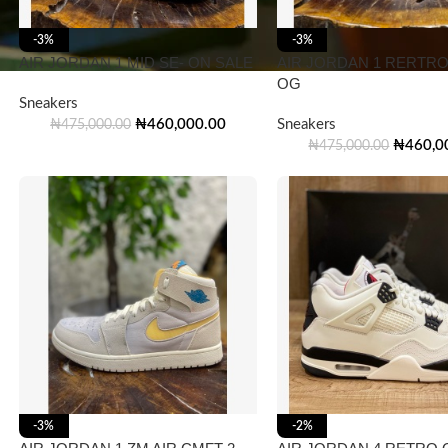
-3%
-3%
AIR JORDAN 1 MID SE- ON SALE
AIR JORDAN 1 RERTRO
OG
Sneakers
₦
460,000.00
Sneakers
₦
475,000.00
₦
460,0
₦
475,000.00
-3%
-2%