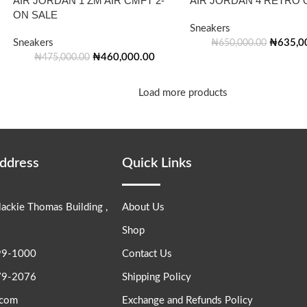
AIR JORDAN 1 ZM AIR CMFT 2-
AIR JORDAN 4 RETRO 
ON SALE
Sneakers
Sneakers
₦
635,0
₦
650,000.00
₦
460,000.00
₦
475,000.00
Load more products
Address
Quick Links
lackie Thomas Building ,
About Us
Shop
99-1000
Contact Us
79-2076
Shipping Policy
.com
Exchange and Refunds Policy