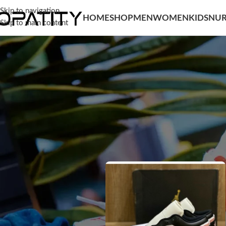
Skip to navigation
HOME
SHOP
MEN
WOMEN
KIDS
NUR
Skip to main content
SORT BY
Home
/
Men
/
Shoes
Popularity
Average rating
Newness
Price: low to high
Price: high to low