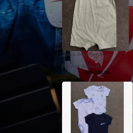
2 piece Baby Romper
Bodysuit
,
Bodysuit
₦
46,500.00