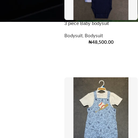
3 piece Baby bodysuit
Bodysuit
,
Bodysuit
₦
48,500.00