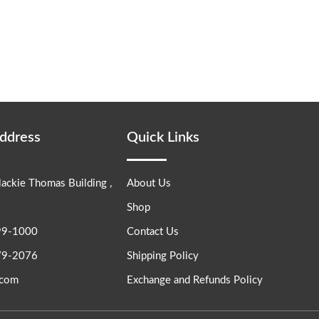
Address
Quick Links
lackie Thomas Building ,
About Us
Shop
99-1000
Contact Us
79-2076
Shipping Policy
.com
Exchange and Refunds Policy