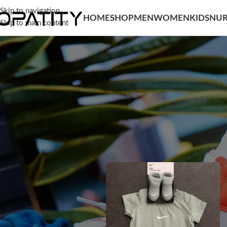
Skip to navigation
HOME
SHOP
MEN
WOMEN
KIDS
NUR
Skip to main content
SORT BY
Home
/
Kids
/
Baby Boy
/
Clothing
/
Bod
Popularity
Average rating
Newness
Price: low to high
Price: high to low