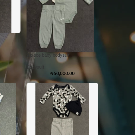
3 piece baby bodysuit
Bodysuit
₦
50,000.00