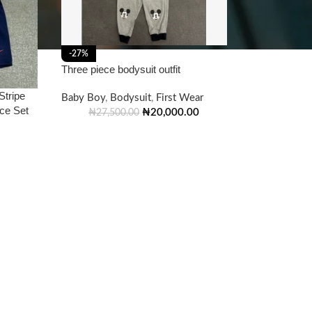
-27%
Three piece bodysuit outfit
Stripe
Baby Boy
,
Bodysuit
,
First Wear
ece Set
₦
20,000.00
₦
27,500.00