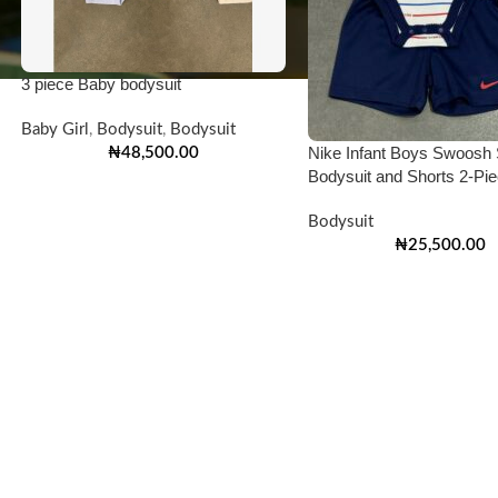
3 piece Baby bodysuit
Baby Girl
,
Bodysuit
,
Bodysuit
Nike Infant Boys Swoosh 
₦
48,500.00
Bodysuit and Shorts 2-Pi
Bodysuit
₦
25,500.00