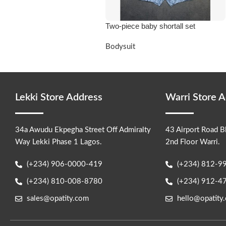
Two-piece baby shortall set
Bodysuit
Lekki Store Address
Warri Store 
34a Awudu Ekpegha Street Off Admiralty
43 Airport Road B
Way Lekki Phase 1 Lagos.
2nd Floor Warri.
(+234) 906-0000-419
(+234) 812-9
(+234) 810-008-8780
(+234) 912-4
sales@opatity.com
hello@opatity