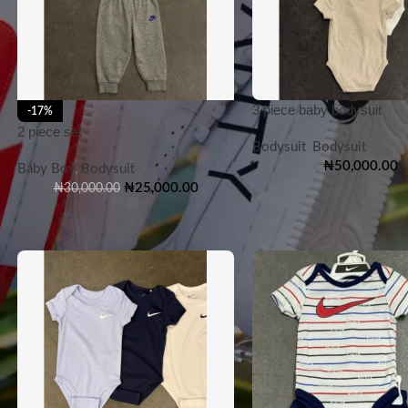
3 piece baby bodysuit
-17%
2 piece set
Bodysuit
,
Bodysuit
₦
50,000.00
Baby Boy
,
Bodysuit
₦
25,000.00
₦
30,000.00