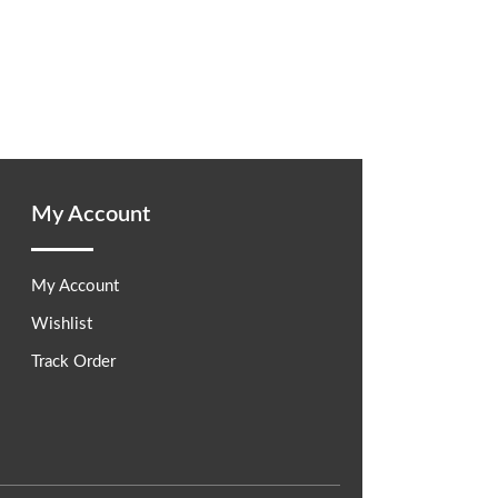
My Account
My Account
Wishlist
Track Order