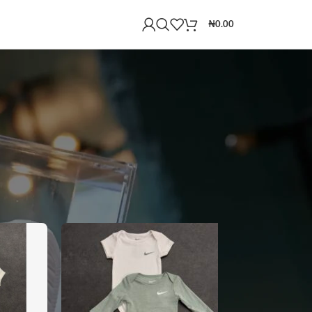
₦
0.00
18
24