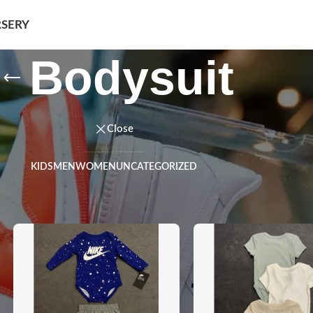
SERY
Bodysuit
Close
KIDS
MEN
WOMEN
UNCATEGORIZED
ysuit
Show
9
12