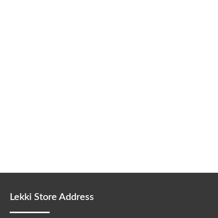
Lekki Store Address