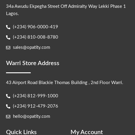
34a Awudu Ekpegha Street Off Admiralty Way Lekki Phase 1
Lagos.
(+234) 906-0000-419
(+234) 810-008-8780
sales@opatity.com
Warri Store Address
43 Airport Road Blackie Thomas Building , 2nd Floor Warri.
(+234) 812-999-1000
(+234) 912-479-2076
hello@opatity.com
Quick Links
My Account