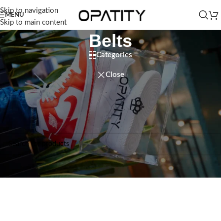
Skip to navigation
MENU
Skip to main content
Belts
Categories
Close
Home
/
Men
/
Accessories
/
Belts
No products were found matching your selection.