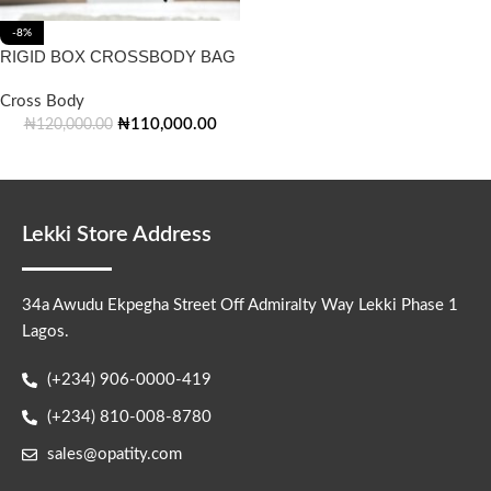
-8%
RIGID BOX CROSSBODY BAG
Cross Body
₦
110,000.00
₦
120,000.00
Lekki Store Address
34a Awudu Ekpegha Street Off Admiralty Way Lekki Phase 1
Lagos.
(+234) 906-0000-419
(+234) 810-008-8780
sales@opatity.com