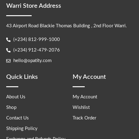
Warri Store Address
43 Airport Road Blackie Thomas Building , 2nd Floor Warri.
(+234) 812-999-1000
(+234) 912-479-2076
hello@opatity.com
Quick Links
My Account
About Us
My Account
Shop
Wishlist
Contact Us
Track Order
Shipping Policy