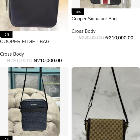
-5%
Cooper Signature Bag
Cross Body
-5%
₦
210,000.00
₦
220,000.00
COOPER FLIGHT BAG
Cross Body
₦
210,000.00
₦
220,000.00
-5%