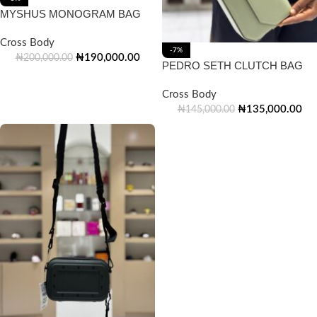
MYSHUS MONOGRAM BAG
Cross Body
-7%
₦
190,000.00
₦
200,000.00
PEDRO SETH CLUTCH BAG
Cross Body
₦
135,000.00
₦
145,000.00