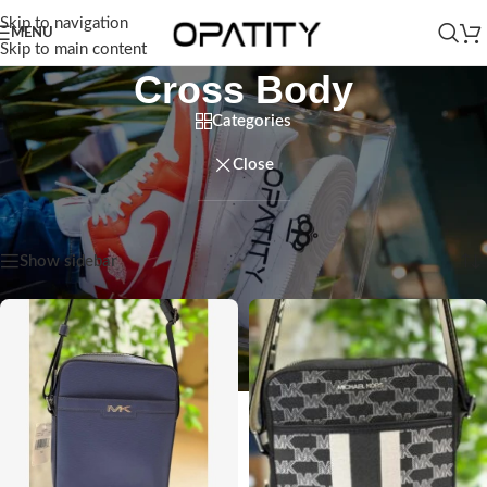
Skip to navigation
MENU
Skip to main content
Cross Body
Categories
Close
Home
/
Men
/
Bags
/
Cross Body
Showing all 9 results
Show sidebar