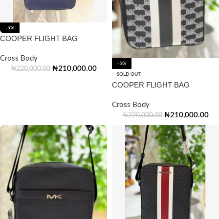
-5%
COOPER FLIGHT BAG
Cross Body
-5%
₦
210,000.00
₦
220,000.00
SOLD OUT
COOPER FLIGHT BAG
Cross Body
₦
210,000.00
₦
220,000.00