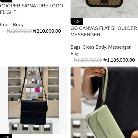
COOPER SIGNATURE LOGO
FLIGHT
-1%
Cross Body
GG CANVAS FLAT SHOULDER
₦
210,000.00
₦
220,000.00
MESSENGER
Bags
,
Cross Body
,
Messenger
Bag
₦
1,185,000.00
₦
1,200,000.00
-5%