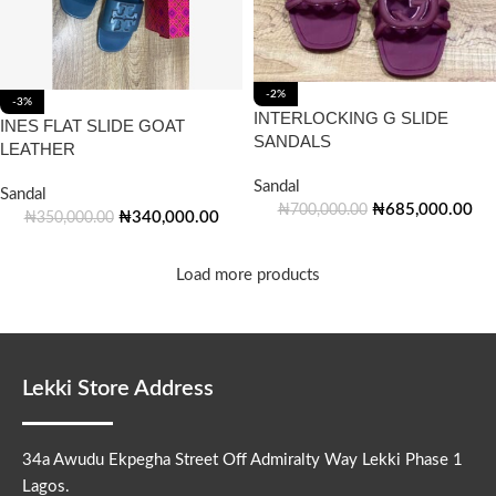
-2%
-3%
INTERLOCKING G SLIDE
INES FLAT SLIDE GOAT
SANDALS
LEATHER
Sandal
Sandal
₦
685,000.00
₦
700,000.00
₦
340,000.00
₦
350,000.00
Load more products
Lekki Store Address
34a Awudu Ekpegha Street Off Admiralty Way Lekki Phase 1
Lagos.