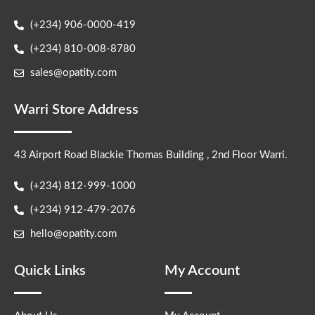
(+234) 906-0000-419
(+234) 810-008-8780
sales@opatity.com
Warri Store Address
43 Airport Road Blackie Thomas Building , 2nd Floor Warri.
(+234) 812-999-1000
(+234) 912-479-2076
hello@opatity.com
Quick Links
My Account