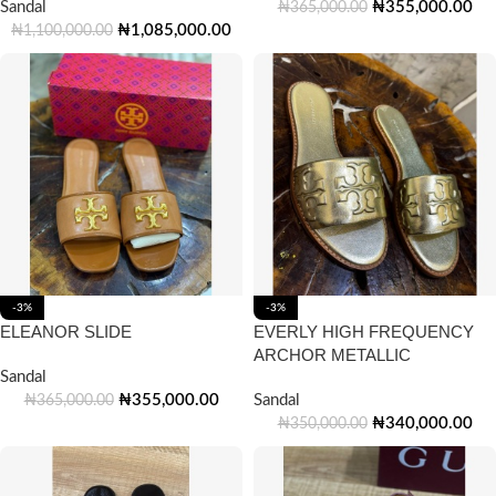
Sandal
₦
355,000.00
₦
365,000.00
₦
1,085,000.00
₦
1,100,000.00
-3%
-3%
ELEANOR SLIDE
EVERLY HIGH FREQUENCY
ARCHOR METALLIC
Sandal
₦
355,000.00
Sandal
₦
365,000.00
₦
340,000.00
₦
350,000.00