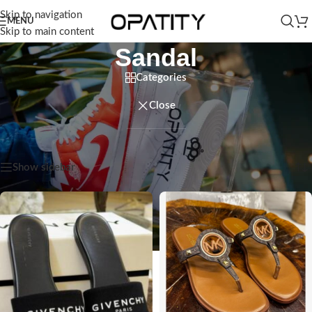
Skip to navigation
MENU
Skip to main content
Sandal
Categories
Close
Home
/
Women
/
Shoes
/
Sandal
Showing 1–12 of 24 results
Show sidebar