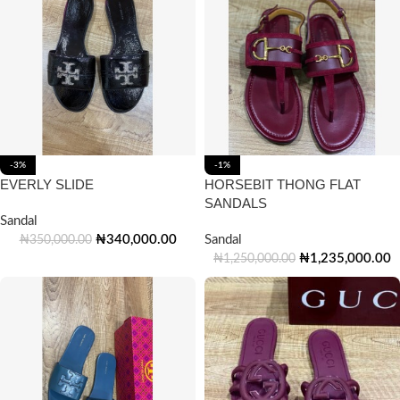
-3%
-1%
EVERLY SLIDE
HORSEBIT THONG FLAT
SANDALS
Sandal
₦
340,000.00
Sandal
₦
350,000.00
₦
1,235,000.00
₦
1,250,000.00