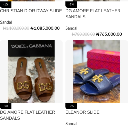
-1%
-2%
CHRISTIAN DIOR DWAY SLIDE
DG AMORE FLAT LEATHER
SANDALS
Sandal
₦
1,085,000.00
Sandal
₦
1,100,000.00
₦
765,000.00
₦
780,000.00
-1%
-3%
DG AMORE FLAT LEATHER
ELEANOR SLIDE
SANDALS
Sandal