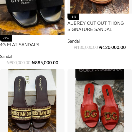
-8%
AUBREY CUT OUT THONG
SIGNATURE SANDAL
-2%
Sandal
4G FLAT SANDALS
₦
120,000.00
₦
130,000.00
Sandal
₦
885,000.00
₦
900,000.00