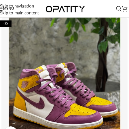
Skip to navigation
MENU
Skip to main content
-3%