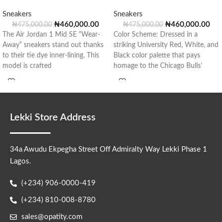
Sneakers
Sneakers
₦
460,000.00
₦
460,000.00
₦
475,000.00
₦
475,000.00
The Air Jordan 1 Mid SE “Wear-
Color Scheme: Dressed in a
Away” sneakers stand out thanks
striking University Red, White, and
to their tie dye inner-lining. This
Black color palette that pays
model is crafted
homage to the Chicago Bulls’
Lekki Store Address
34a Awudu Ekpegha Street Off Admiralty Way Lekki Phase 1
Lagos.
(+234) 906-0000-419
(+234) 810-008-8780
sales@opatity.com