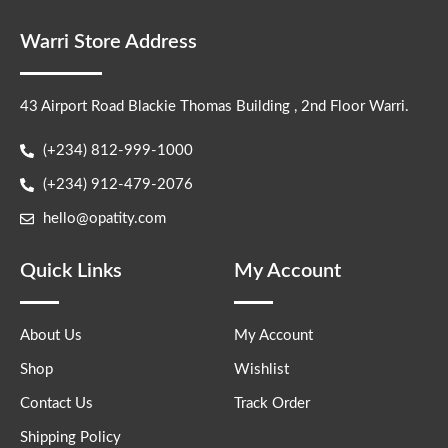
Warri Store Address
43 Airport Road Blackie Thomas Building , 2nd Floor Warri.
(+234) 812-999-1000
(+234) 912-479-2076
hello@opatity.com
Quick Links
My Account
About Us
My Account
Shop
Wishlist
Contact Us
Track Order
Shipping Policy