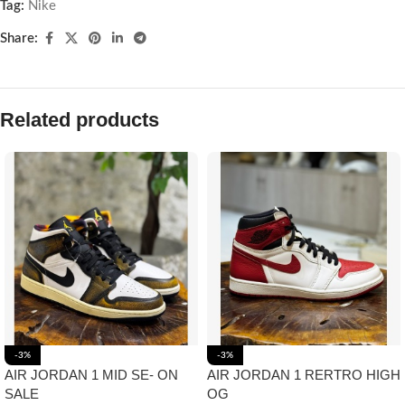
Tag:
Nike
Share:
Related products
-3%
-3%
AIR JORDAN 1 MID SE- ON
AIR JORDAN 1 RERTRO HIGH
SALE
OG