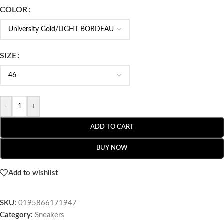
COLOR
SIZE
-
+
ADD TO CART
BUY NOW
Add to wishlist
SKU:
0195866171947
Category:
Sneakers