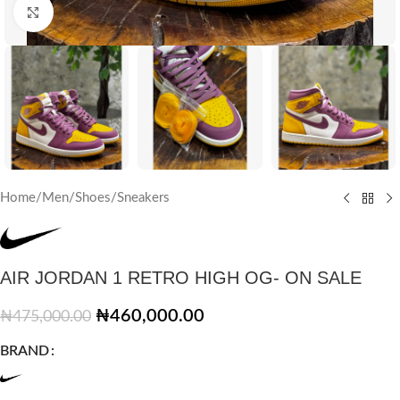
Click to enlarge
Home
/
Men
/
Shoes
/
Sneakers
AIR JORDAN 1 RETRO HIGH OG- ON SALE
₦
460,000.00
₦
475,000.00
BRAND