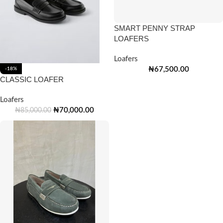
SMART PENNY STRAP
LOAFERS
Loafers
₦
67,500.00
-18%
CLASSIC LOAFER
Loafers
₦
70,000.00
₦
85,000.00