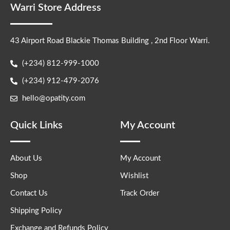
Warri Store Address
43 Airport Road Blackie Thomas Building , 2nd Floor Warri.
(+234) 812-999-1000
(+234) 912-479-2076
hello@opatity.com
Quick Links
My Account
About Us
My Account
Shop
Wishlist
Contact Us
Track Order
Shipping Policy
Exchange and Refunds Policy