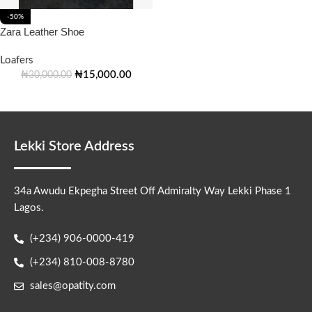
-50%
Zara Leather Shoe
Loafers
₦
15,000.00
₦
30,000.00
Lekki Store Address
34a Awudu Ekpegha Street Off Admiralty Way Lekki Phase 1
Lagos.
(+234) 906-0000-419
(+234) 810-008-8780
sales@opatity.com