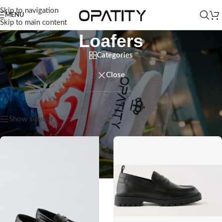
Skip to navigation
MENU
Skip to main content
Loafers
Categories
Close
Home
/
Kids
/
Baby Boy
/
Loafers
Showing all 3 results
Show sidebar