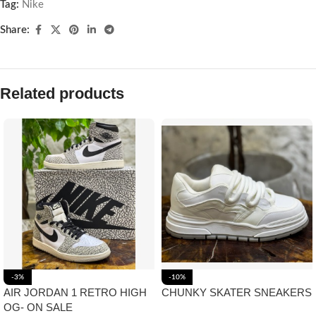
Tag:
Nike
Share:
Related products
-3%
-10%
AIR JORDAN 1 RETRO HIGH
CHUNKY SKATER SNEAKERS
OG- ON SALE