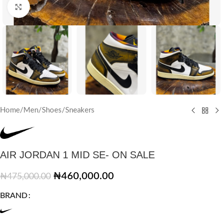
Click to enlarge
Home
/
Men
/
Shoes
/
Sneakers
AIR JORDAN 1 MID SE- ON SALE
₦
460,000.00
₦
475,000.00
BRAND