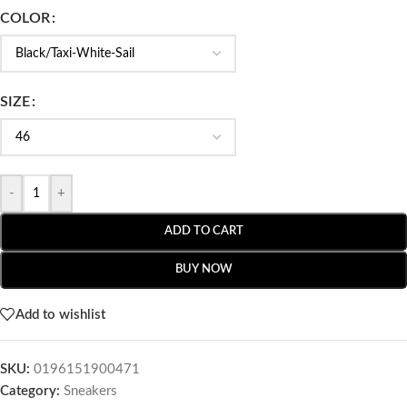
COLOR
SIZE
-
+
ADD TO CART
BUY NOW
Add to wishlist
SKU:
0196151900471
Category:
Sneakers