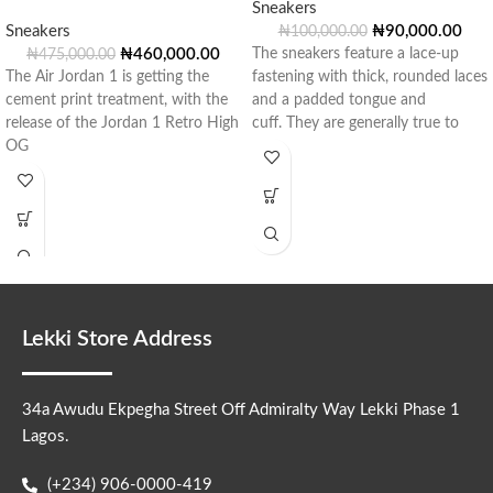
Sneakers
Sneakers
₦
90,000.00
₦
100,000.00
₦
460,000.00
The sneakers feature a lace-up
₦
475,000.00
The Air Jordan 1 is getting the
fastening with thick, rounded laces
cement print treatment, with the
and a padded tongue and
release of the Jordan 1 Retro High
cuff. They are generally true to
OG
Lekki Store Address
34a Awudu Ekpegha Street Off Admiralty Way Lekki Phase 1
Lagos.
(+234) 906-0000-419