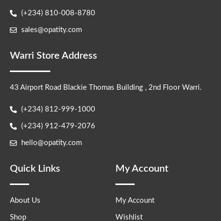
(+234) 810-008-8780
sales@opatity.com
Warri Store Address
43 Airport Road Blackie Thomas Building , 2nd Floor Warri.
(+234) 812-999-1000
(+234) 912-479-2076
hello@opatity.com
Quick Links
My Account
About Us
My Account
Shop
Wishlist