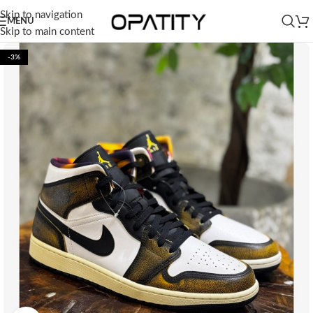
Skip to navigation
MENU
Skip to main content
-3%