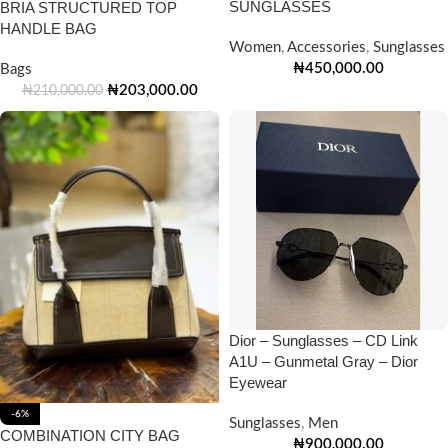
SUNGLASSES
BRIA STRUCTURED TOP
HANDLE BAG
Women
,
Accessories
,
Sunglasses
₦
450,000.00
Bags
₦
203,000.00
₦
210,000.00
Dior – Sunglasses – CD Link
A1U – Gunmetal Gray – Dior
Eyewear
-6%
Sunglasses
,
Men
COMBINATION CITY BAG
₦
900,000.00