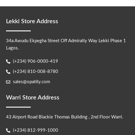
Lekki Store Address
34a Awudu Ekpegha Street Off Admiralty Way Lekki Phase 1
Lagos.
(+234) 906-0000-419
(+234) 810-008-8780
sales@opatity.com
Warri Store Address
43 Airport Road Blackie Thomas Building , 2nd Floor Warri.
(+234) 812-999-1000