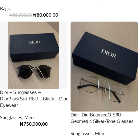
Bags
₦
80,000.00
₦
85,000.00
Dior – Sunglasses –
DiorBlackSuit R8U – Black – Dior
Eyewear
Dior- DiorBotanicaO S6U
Sunglasses
,
Men
Geometric Silver-Tone Glasses
₦
750,000.00
Sunglasses
,
Men