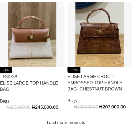
-4%
-32%
ELISE LARGE CROC –
SOLD OUT
EMBOSSED TOP HANDLE
ELISE LARGE TOP HANDLE
BAG- CHESTNUT BROWN
BAG
Bags
Bags
₦
203,000.00
₦
245,000.00
₦
300,000.00
₦
255,000.00
Load more products