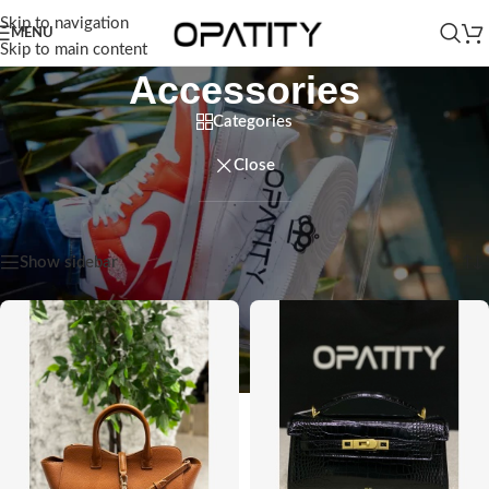
Skip to navigation
MENU
Skip to main content
Accessories
Categories
Close
Home
/
Women
/
Accessories
Showing 1–12 of 85 results
Show sidebar