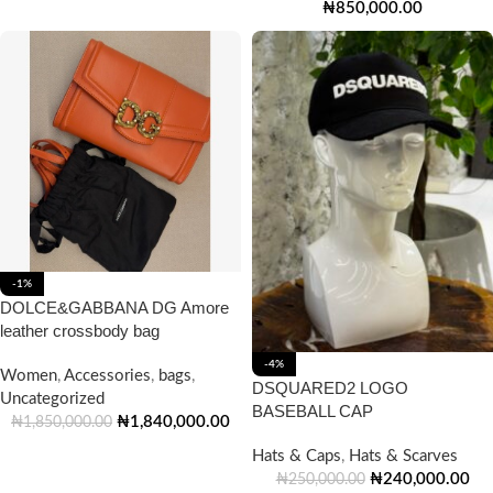
₦
850,000.00
-1%
DOLCE&GABBANA DG Amore
leather crossbody bag
-4%
Women
,
Accessories
,
bags
,
DSQUARED2 LOGO
Uncategorized
BASEBALL CAP
₦
1,840,000.00
₦
1,850,000.00
Hats & Caps
,
Hats & Scarves
₦
240,000.00
₦
250,000.00