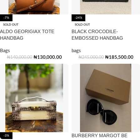
-7%
-24%
SOLD OUT
SOLD OUT
ALDO GEORIGIAX TOTE
BLACK CROCODILE-
HANDBAG
EMBOSSED HANDBAG
Bags
bags
₦
130,000.00
₦
185,500.00
₦
140,000.00
₦
245,000.00
BURBERRY MARGOT BE
-3%