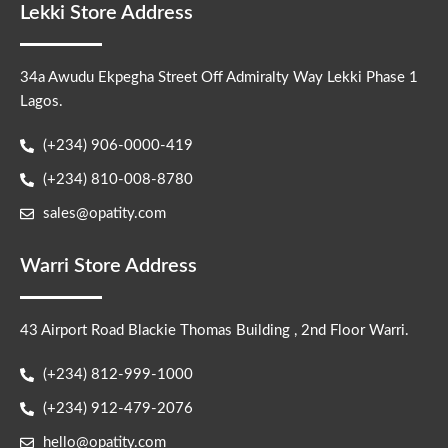
Lekki Store Address
34a Awudu Ekpegha Street Off Admiralty Way Lekki Phase 1
Lagos.
(+234) 906-0000-419
(+234) 810-008-8780
sales@opatity.com
Warri Store Address
43 Airport Road Blackie Thomas Building , 2nd Floor Warri.
(+234) 812-999-1000
(+234) 912-479-2076
hello@opatity.com