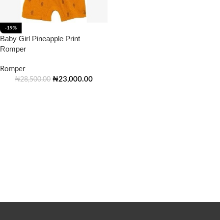
-19%
Baby Girl Pineapple Print
Romper
Romper
₦
23,000.00
₦
28,500.00