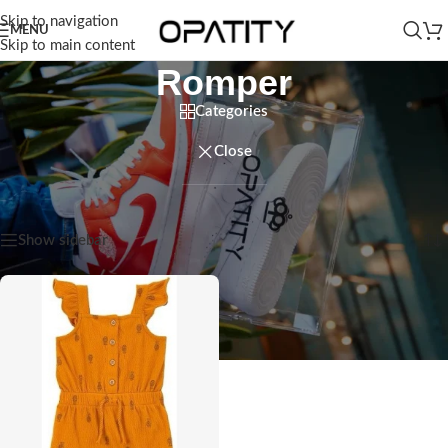
Skip to navigation
MENU
Skip to main content
Romper
Categories
Close
Home
/
Kids
/
Baby Girl
/
Romper
Showing the single result
Show sidebar