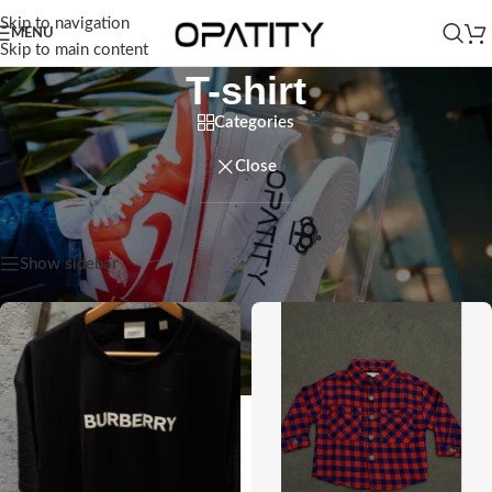
Skip to navigation
MENU
Skip to main content
T-shirt
Categories
Close
Home
/
Men
/
T-shirt
Showing all 3 results
Show sidebar