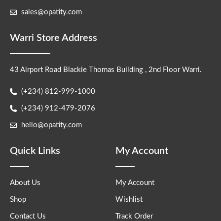
sales@opatity.com
Warri Store Address
43 Airport Road Blackie Thomas Building , 2nd Floor Warri.
(+234) 812-999-1000
(+234) 912-479-2076
hello@opatity.com
Quick Links
My Account
About Us
My Account
Shop
Wishlist
Contact Us
Track Order