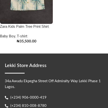
Zara Kids Palm Tree Print Shirt
Baby Boy
,
T-shirt
₦
35,500.00
Lekki Store Address
34a Awudu Ekpegha Street Off Admiralty Way Lekki Phase 1
Lagos.
(+234) 906-0000-419
(+234) 810-008-8780