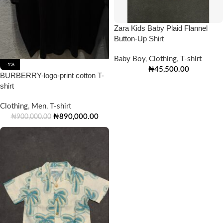
Zara Kids Baby Plaid Flannel
Button-Up Shirt
Baby Boy
,
Clothing
,
T-shirt
-1%
₦
45,500.00
BURBERRY-logo-print cotton T-
shirt
Clothing
,
Men
,
T-shirt
₦
890,000.00
₦
900,000.00