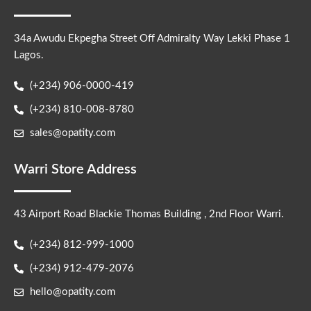
34a Awudu Ekpegha Street Off Admiralty Way Lekki Phase 1
Lagos.
(+234) 906-0000-419
(+234) 810-008-8780
sales@opatity.com
Warri Store Address
43 Airport Road Blackie Thomas Building , 2nd Floor Warri.
(+234) 812-999-1000
(+234) 912-479-2076
hello@opatity.com