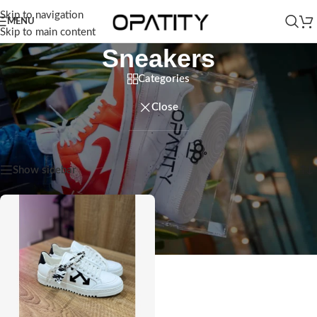
Skip to navigation
MENU
Skip to main content
Sneakers
Categories
Close
Home
/
Men
/
Sneakers
Showing the single result
Show sidebar