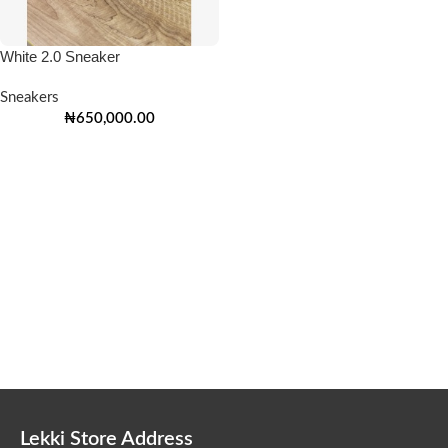
White 2.0 Sneaker
Sneakers
₦
650,000.00
Lekki Store Address