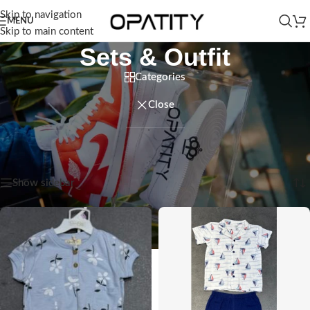
Skip to navigation
MENU
Skip to main content
Sets & Outfit
Categories
Close
Home
/
Kids
/
Baby Boy
/
Clothing
/
Sets & Outfit
/
Sets & Outfit
Showing all 3 results
Show sidebar