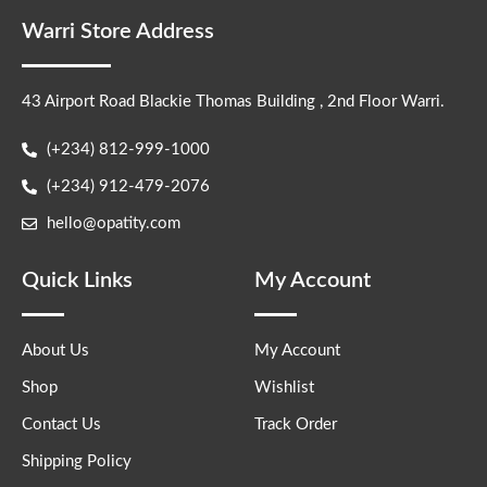
Warri Store Address
43 Airport Road Blackie Thomas Building , 2nd Floor Warri.
(+234) 812-999-1000
(+234) 912-479-2076
hello@opatity.com
Quick Links
My Account
About Us
My Account
Shop
Wishlist
Contact Us
Track Order
Shipping Policy