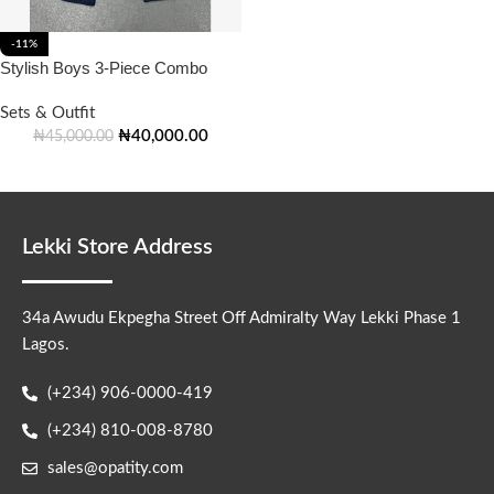
-11%
Stylish Boys 3-Piece Combo
Sets & Outfit
₦
40,000.00
₦
45,000.00
Lekki Store Address
34a Awudu Ekpegha Street Off Admiralty Way Lekki Phase 1
Lagos.
(+234) 906-0000-419
(+234) 810-008-8780
sales@opatity.com