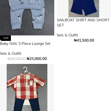
SAILBOAT SHIRT AND SHORT
SET
Sets & Outfit
-12%
₦
41,500.00
Baby Girls’ 2-Piece Lounge Set
Sets & Outfit
₦
25,000.00
₦
28,500.00