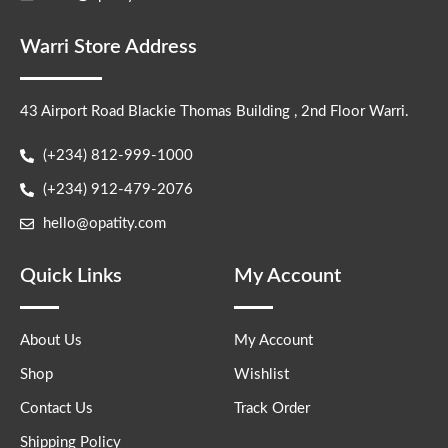
Warri Store Address
43 Airport Road Blackie Thomas Building , 2nd Floor Warri.
(+234) 812-999-1000
(+234) 912-479-2076
hello@opatity.com
Quick Links
My Account
About Us
My Account
Shop
Wishlist
Contact Us
Track Order
Shipping Policy