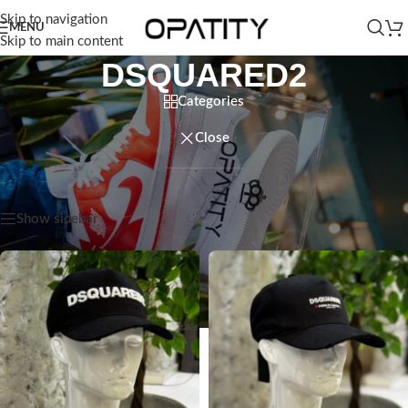
Skip to navigation
MENU
Skip to main content
DSQUARED2
Categories
Close
Home
/
Products tagged “DSQUARED2”
Showing all 3 results
Show sidebar