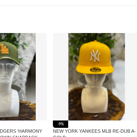
-9%
ODGERS ‘HARMONY
NEW YORK YANKEES MLB RE-DUB A-