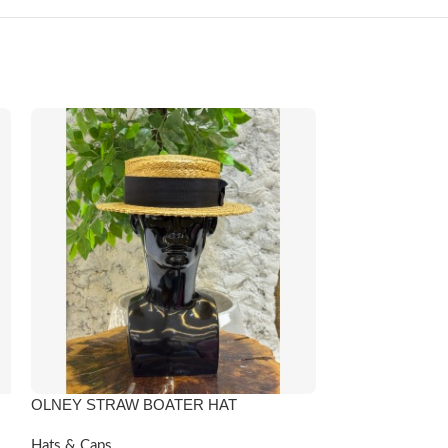
OLNEY STRAW BOATER HAT
-6%
QUEEN IDIA BL
Hats & Caps