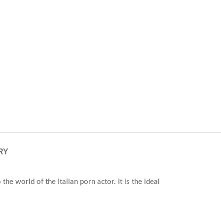
RY
he world of the Italian porn actor. It is the ideal