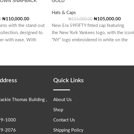
ROWN SNAPBACK
GOLD
Hats & Caps
₦
110,000.00
₦
105,000.00
0
₦
115,000.00
urns with the stand-out
New Era 59FIFTY fitted cap featuring
ollection, designed to
the New York Yankees logo, with the icon
her with ease. With
“NY” logo embroidered in white on the
front.
Address
Quick Links
lackie Thomas Building ,
About Us
Shop
99-1000
Contact Us
79-2076
Shipping Policy