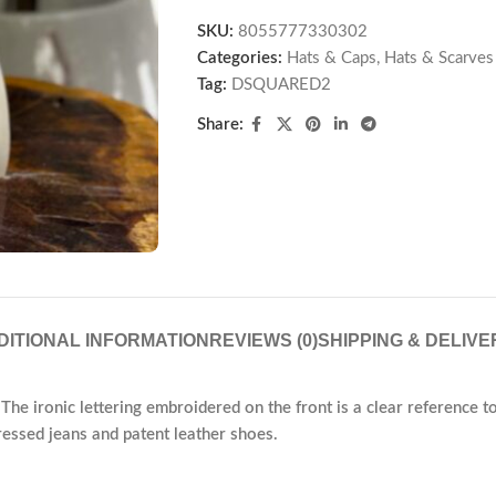
SKU:
8055777330302
Categories:
Hats & Caps
,
Hats & Scarves
Tag:
DSQUARED2
Share:
DITIONAL INFORMATION
REVIEWS (0)
SHIPPING & DELIVE
The ironic lettering embroidered on the front is a clear reference to t
tressed jeans and patent leather shoes.