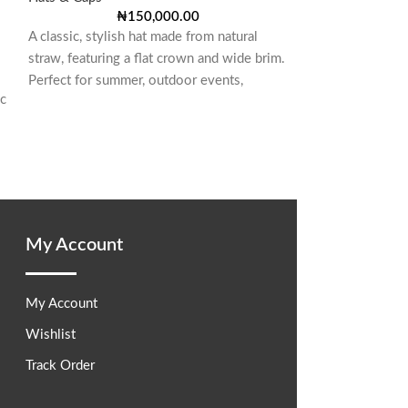
SNAPBACK
₦
150,000.00
A classic, stylish hat made from natural
Hats & Caps
,
Hat
straw, featuring a flat crown and wide brim.
₦
80,00
The standout feat
Perfect for summer, outdoor events,
ic
emblem affixed to
crown. This cust
My Account
My Account
Wishlist
Track Order