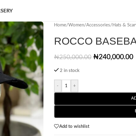
SERY
Home
/
Women
/
Accessories
/
Hats & Scar
ROCCO BASEBA
₦
240,000.00
₦
250,000.00
2 in stock
-
+
A
Add to wishlist