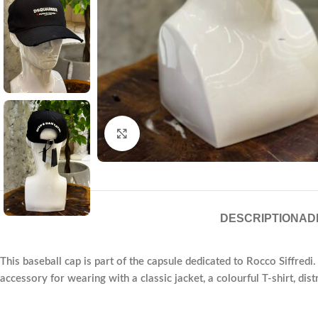
Click to enlarge
DESCRIPTION
AD
This baseball cap is part of the capsule dedicated to Rocco Siffredi. 
accessory for wearing with a classic jacket, a colourful T-shirt, dis