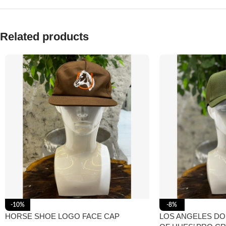
Related products
-10%
-8%
HORSE SHOE LOGO FACE CAP
LOS ANGELES D