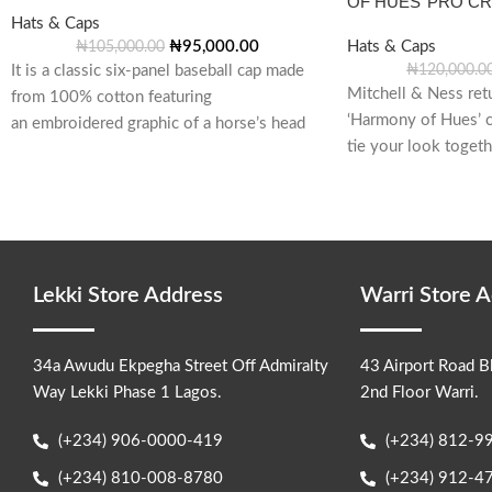
OF HUES’ PRO C
Hats & Caps
₦
95,000.00
Hats & Caps
₦
105,000.00
It is a classic six-panel baseball cap made
₦
120,000.0
Mitchell & Ness ret
from 100% cotton featuring
‘Harmony of Hues’ c
an embroidered graphic of a horse’s head
tie your look toget
inside a horseshoe on the
Lekki Store Address
Warri Store 
34a Awudu Ekpegha Street Off Admiralty
43 Airport Road B
Way Lekki Phase 1 Lagos.
2nd Floor Warri.
(+234) 906-0000-419
(+234) 812-9
(+234) 810-008-8780
(+234) 912-4