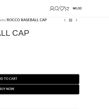
₦
0.00
ves
/
ROCCO BASEBALL CAP
LL CAP
DD TO CART
BUY NOW