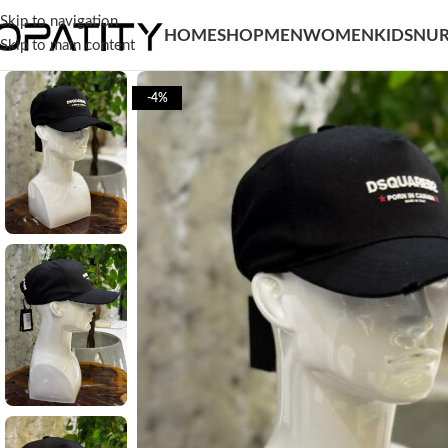
Skip to navigation
HOME
SHOP
MEN
WOMEN
KIDS
NUR
Skip to main content
-4%