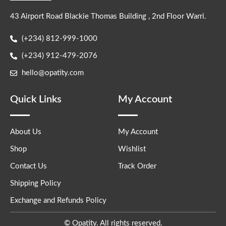
43 Airport Road Blackie Thomas Building , 2nd Floor Warri.
(+234) 812-999-1000
(+234) 912-479-2076
hello@opatity.com
Quick Links
My Account
About Us
My Account
Shop
Wishlist
Contact Us
Track Order
Shipping Policy
Exchange and Refunds Policy
© Opatity. All rights reserved.