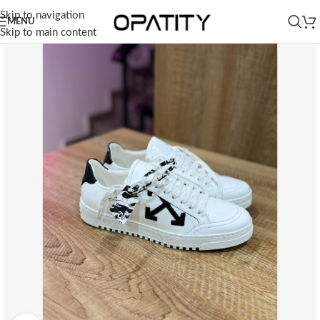
Skip to navigation
MENU
Skip to main content