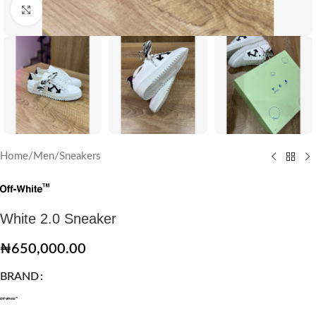
Click to enlarge
Home
/
Men
/
Sneakers
White 2.0 Sneaker
₦
650,000.00
BRAND