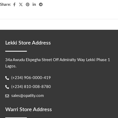
Share:
Lekki Store Address
34a Awudu Ekpegha Street Off Admiralty Way Lekki Phase 1
Lagos.
(+234) 906-0000-419
(+234) 810-008-8780
sales@opatity.com
Warri Store Address