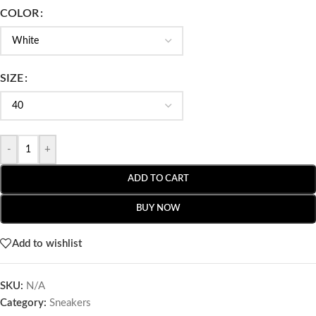
COLOR
SIZE
-
+
ADD TO CART
BUY NOW
Add to wishlist
SKU:
N/A
Category:
Sneakers