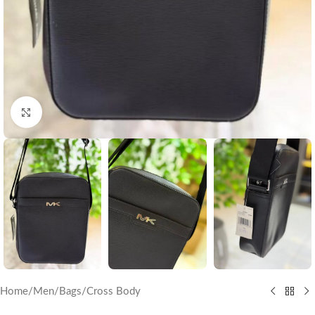
Click to enlarge
Home
/
Men
/
Bags
/
Cross Body