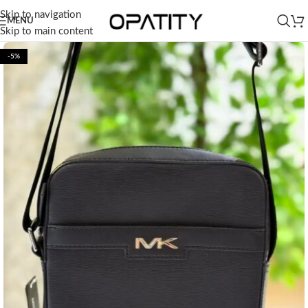
Skip to navigation
MENU
Skip to main content
-5%