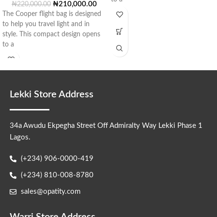
₦
210,000.00
₦
220,000.00
The Cooper flight bag is designed
to help you travel light and in
style. This compact design opens
to a
Lekki Store Address
34a Awudu Ekpegha Street Off Admiralty Way Lekki Phase 1
Lagos.
(+234) 906-0000-419
(+234) 810-008-8780
sales@opatity.com