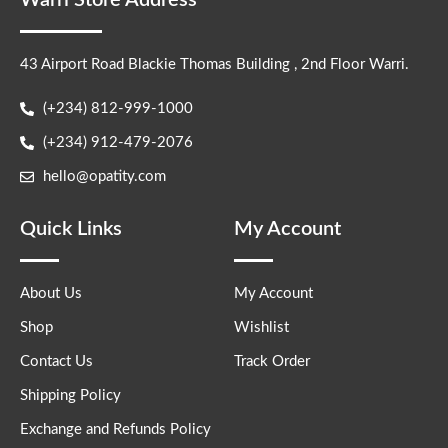
Warri Store Address
43 Airport Road Blackie Thomas Building , 2nd Floor Warri.
(+234) 812-999-1000
(+234) 912-479-2076
hello@opatity.com
Quick Links
My Account
About Us
My Account
Shop
Wishlist
Contact Us
Track Order
Shipping Policy
Exchange and Refunds Policy