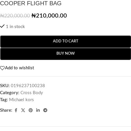
COOPER FLIGHT BAG
₦
210,000.00
₦
220,000.00
1 in stock
ADD TO CART
BUY NOW
Add to wishlist
SKU:
0196237100238
Category:
Cross Body
Tag:
Michael kors
Share: