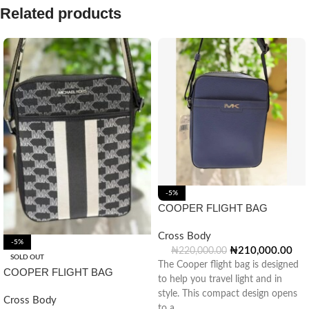
Related products
-5%
COOPER FLIGHT BAG
Cross Body
-5%
₦
210,000.00
₦
220,000.00
SOLD OUT
The Cooper flight bag is designed
COOPER FLIGHT BAG
to help you travel light and in
style. This compact design opens
Cross Body
to a