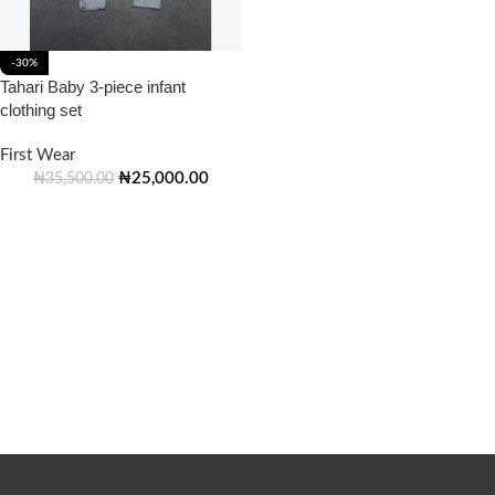
-30%
Tahari Baby 3-piece infant
clothing set
First Wear
₦
25,000.00
₦
35,500.00