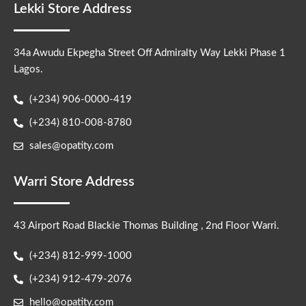
Lekki Store Address
34a Awudu Ekpegha Street Off Admiralty Way Lekki Phase 1
Lagos.
(+234) 906-0000-419
(+234) 810-008-8780
sales@opatity.com
Warri Store Address
43 Airport Road Blackie Thomas Building , 2nd Floor Warri.
(+234) 812-999-1000
(+234) 912-479-2076
hello@opatity.com