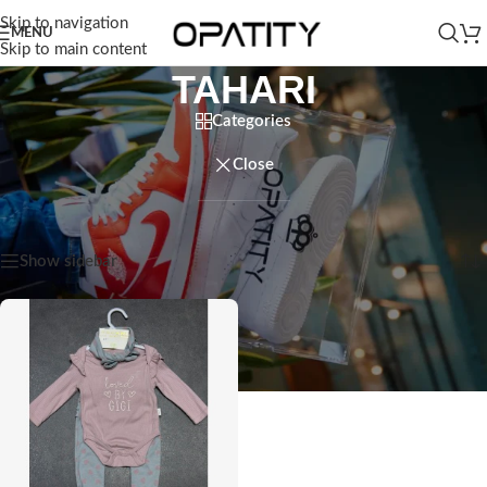
Skip to navigation
MENU
Skip to main content
TAHARI
Categories
Close
Home
/
Products tagged “TAHARI”
Showing the single result
Show sidebar