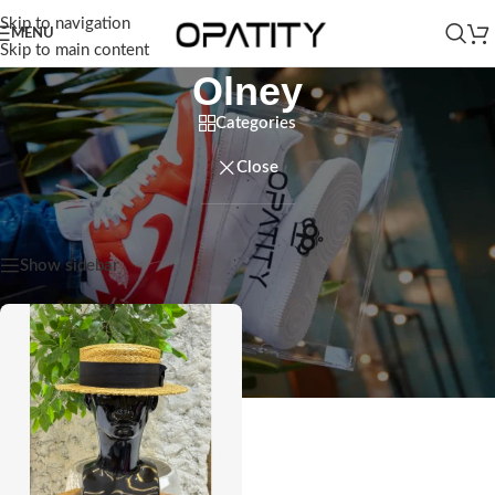
Skip to navigation
MENU
Skip to main content
Olney
Categories
Close
Home
/
Products tagged “Olney”
Showing the single result
Show sidebar