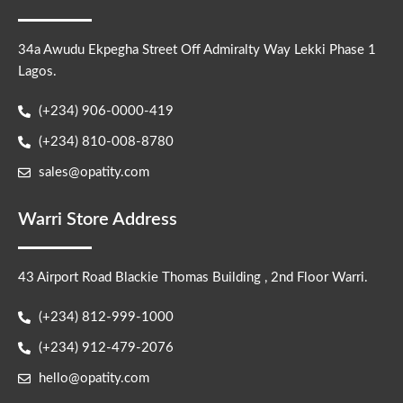
34a Awudu Ekpegha Street Off Admiralty Way Lekki Phase 1
Lagos.
(+234) 906-0000-419
(+234) 810-008-8780
sales@opatity.com
Warri Store Address
43 Airport Road Blackie Thomas Building , 2nd Floor Warri.
(+234) 812-999-1000
(+234) 912-479-2076
hello@opatity.com