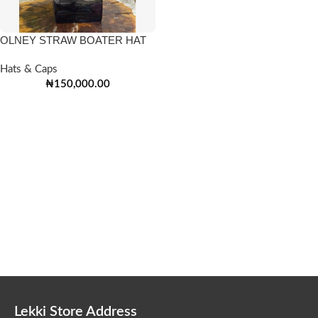
OLNEY STRAW BOATER HAT
Hats & Caps
₦
150,000.00
Lekki Store Address