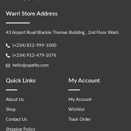
Warri Store Address
43 Airport Road Blackie Thomas Building , 2nd Floor Warri.
(+234) 812-999-1000
(+234) 912-479-2076
hello@opatity.com
Quick Links
My Account
About Us
My Account
Shop
Wishlist
Contact Us
Track Order
Shipping Policy