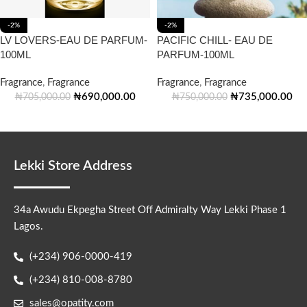
-2%
-2%
LV LOVERS-EAU DE PARFUM-
PACIFIC CHILL- EAU DE
100ML
PARFUM-100ML
Fragrance
,
Fragrance
Fragrance
,
Fragrance
₦
690,000.00
₦
735,000.00
₦
705,000.00
₦
750,000.00
Lekki Store Address
34a Awudu Ekpegha Street Off Admiralty Way Lekki Phase 1
Lagos.
(+234) 906-0000-419
(+234) 810-008-8780
sales@opatity.com