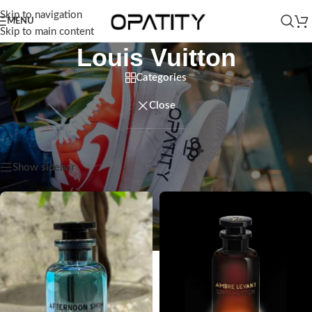
Skip to navigation
MENU
Skip to main content
Louis Vuitton
Categories
Close
Home
/
Products tagged “Louis Vuitton”
Showing all 4 results
Show sidebar