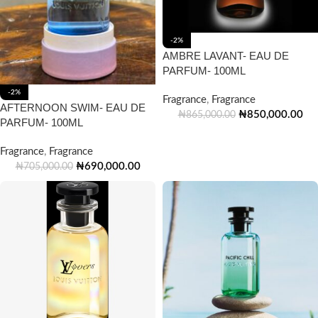
-2%
AMBRE LAVANT- EAU DE
PARFUM- 100ML
-2%
Fragrance
,
Fragrance
AFTERNOON SWIM- EAU DE
₦
850,000.00
₦
865,000.00
PARFUM- 100ML
Fragrance
,
Fragrance
₦
690,000.00
₦
705,000.00