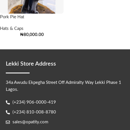
Pork Pie Hat
Hats & Caps
₦
80,000.00
Lekki Store Address
34a Awudu Ekpegha Street Off Admiralty Way Lekki Phase 1
Lagos.
(+234) 906-0000-419
(+234) 810-008-8780
sales@opatity.com