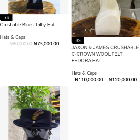
-6%
Crushable Blues Trilby Hat
Hats & Caps
-8%
₦
75,000.00
₦
80,000.00
JAXON & JAMES CRUSHABLE
C-CROWN WOOL FELT
FEDORA HAT
Hats & Caps
₦
110,000.00
–
₦
120,000.00