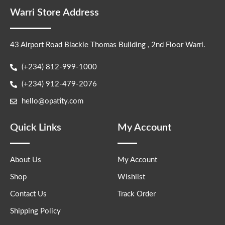
Warri Store Address
43 Airport Road Blackie Thomas Building , 2nd Floor Warri.
(+234) 812-999-1000
(+234) 912-479-2076
hello@opatity.com
Quick Links
My Account
About Us
My Account
Shop
Wishlist
Contact Us
Track Order
Shipping Policy