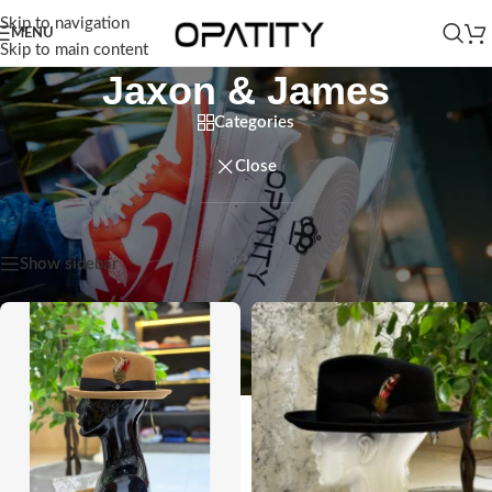
Skip to navigation
MENU
Skip to main content
Jaxon & James
Categories
Close
Home
/
Products tagged “Jaxon & James”
Showing all 3 results
Show sidebar