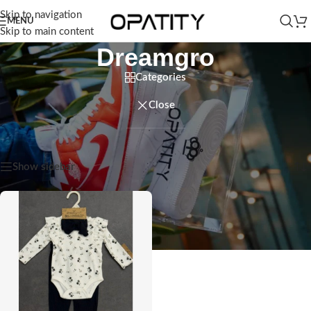
Skip to navigation
MENU
Skip to main content
Dreamgro
Categories
Close
Home
/
Products tagged “Dreamgro”
Showing the single result
Show sidebar