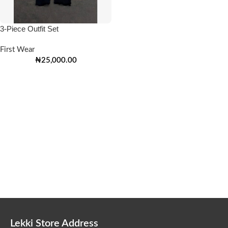
3-Piece Outfit Set
First Wear
₦
25,000.00
Lekki Store Address