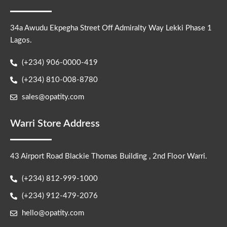
34a Awudu Ekpegha Street Off Admiralty Way Lekki Phase 1
Lagos.
(+234) 906-0000-419
(+234) 810-008-8780
sales@opatity.com
Warri Store Address
43 Airport Road Blackie Thomas Building , 2nd Floor Warri.
(+234) 812-999-1000
(+234) 912-479-2076
hello@opatity.com