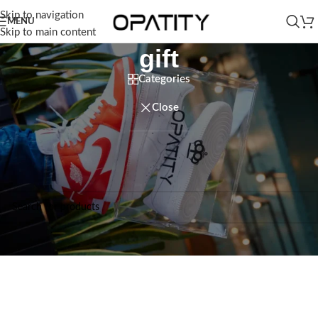
Skip to navigation
MENU
Skip to main content
gift
Categories
Close
Home
/
Products tagged “gift”
No products were found matching your selection.