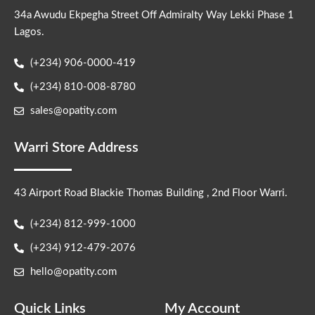
34a Awudu Ekpegha Street Off Admiralty Way Lekki Phase 1
Lagos.
(+234) 906-0000-419
(+234) 810-008-8780
sales@opatity.com
Warri Store Address
43 Airport Road Blackie Thomas Building , 2nd Floor Warri.
(+234) 812-999-1000
(+234) 912-479-2076
hello@opatity.com
Quick Links
My Account