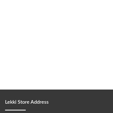
Lekki Store Address