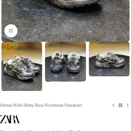
Click to enlarge
Home
/
Kids
/
Baby Boy
/
Footwear
/
Sneakers