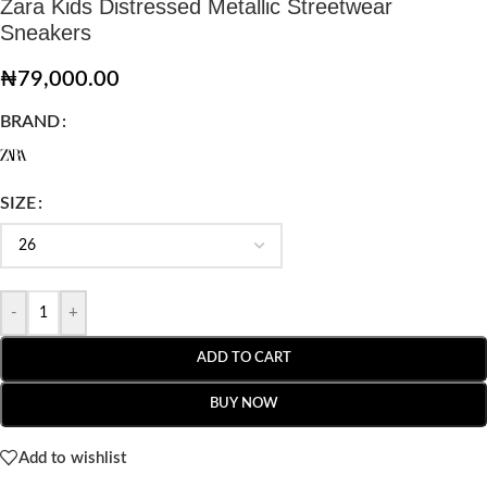
Zara Kids Distressed Metallic Streetwear
Sneakers
₦
79,000.00
BRAND
SIZE
-
+
ADD TO CART
BUY NOW
Add to wishlist