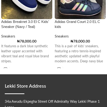
Adidas Breaknet 3.0 El C Kids’
Adidas Grand Court 2.0 EL C
Sneaker (Navy / Teal)
kids
Sneakers
Sneakers
₦
78,000.00
₦
78,000.00
It features a dark blue synthetic
This is a pair of kids’ sneakers,
leather upper accented with
featuring a retro tennis-inspired
vibrant teal and royal blue brand
aesthetic updated with playful
stripes.
modern accents. Deep navy blue
Lekki Store Address
34a Awudu Ekpegha Street Off Admiralty Way Lekki Phase 1