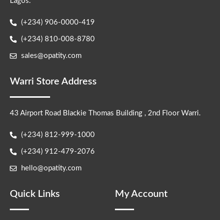
Lagos.
(+234) 906-0000-419
(+234) 810-008-8780
sales@opatity.com
Warri Store Address
43 Airport Road Blackie Thomas Building , 2nd Floor Warri.
(+234) 812-999-1000
(+234) 912-479-2076
hello@opatity.com
Quick Links
My Account