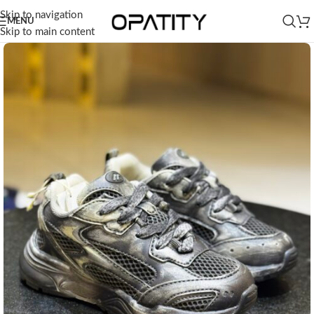
Skip to navigation
MENU
Skip to main content