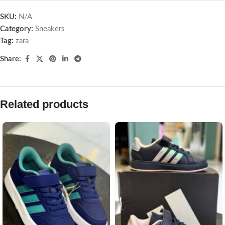
SKU:
N/A
Category:
Sneakers
Tag:
zara
Share:
Related products