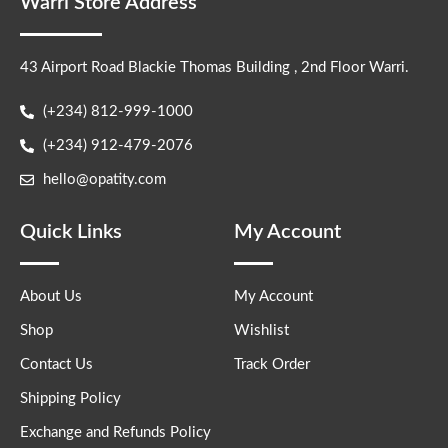
Warri Store Address
43 Airport Road Blackie Thomas Building , 2nd Floor Warri.
(+234) 812-999-1000
(+234) 912-479-2076
hello@opatity.com
Quick Links
My Account
About Us
My Account
Shop
Wishlist
Contact Us
Track Order
Shipping Policy
Exchange and Refunds Policy