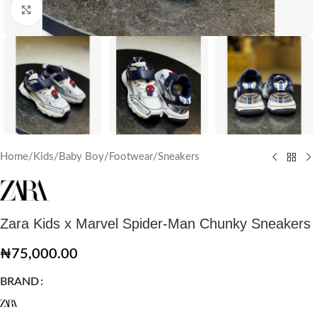
Click to enlarge
Home
/
Kids
/
Baby Boy
/
Footwear
/
Sneakers
Zara Kids x Marvel Spider-Man Chunky Sneakers
₦
75,000.00
BRAND