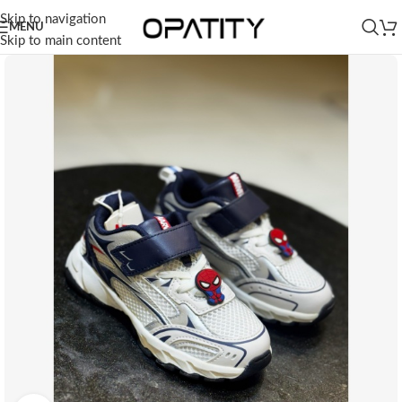
Skip to navigation
MENU
Skip to main content