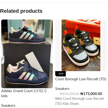
Related products
-10%
Court Borough Low Recraft (TD)
Sneakers
Adidas Grand Court 2.0 EL C
₦
175,000.00
₦
195,000.00
kids
Nike Court Borough Low Recraft
(TD) Kids Shoes
Sneakers