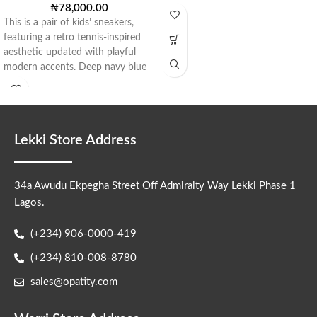
₦
78,000.00
This is a pair of kids’ sneakers,
featuring a retro tennis-inspired
aesthetic updated with playful
modern accents. Deep navy blue
Lekki Store Address
34a Awudu Ekpegha Street Off Admiralty Way Lekki Phase 1
Lagos.
(+234) 906-0000-419
(+234) 810-008-8780
sales@opatity.com