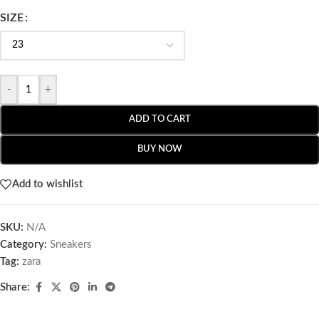
SIZE
-
+
ADD TO CART
BUY NOW
Add to wishlist
SKU:
N/A
Category:
Sneakers
Tag:
zara
Share: