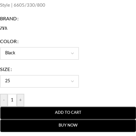
Style | 6605/330/800
BRAND
COLOR
SIZE
-
+
ADD TO CART
BUY NOW