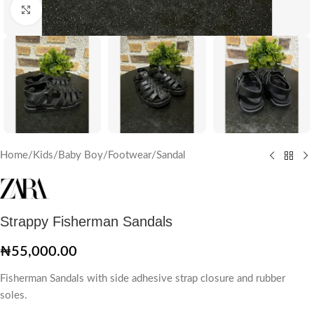
Click to enlarge
Home
/
Kids
/
Baby Boy
/
Footwear
/
Sandal
Strappy Fisherman Sandals
₦
55,000.00
Fisherman Sandals with side adhesive strap closure and rubber
soles.