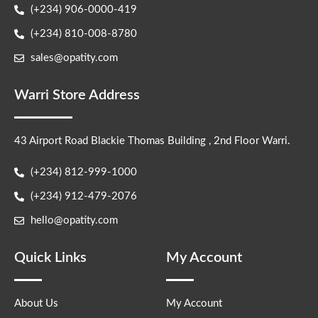
(+234) 906-0000-419
(+234) 810-008-8780
sales@opatity.com
Warri Store Address
43 Airport Road Blackie Thomas Building , 2nd Floor Warri.
(+234) 812-999-1000
(+234) 912-479-2076
hello@opatity.com
Quick Links
My Account
About Us
My Account