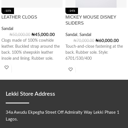
-10%
-14%
LEATHER CLOGS
MICKEY MOUSE DISNEY
SLIDERS
Sandal
₦
45,000.00
Sandal
,
Sandal
₦
50,000.00
Clogs made of 100% cowhide
₦
60,000.00
₦
70,000.00
leather. Buckled strap around the
Touch-and-close fastening at the
back. 100% sheepskin leather
back. Rubber sole. Style:
insole and lining. Rubber sole.
6701/530/400
Made
Lekki Store Address
34a Awudu Ekpegha Street Off Admiralty Way Lekki Phase 1
Lagos.