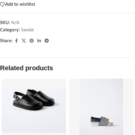
Add to wishlist
SKU:
N/A
Category:
Sandal
Share:
Related products