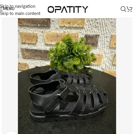
Skip to navigation
MENU
Skip to main content