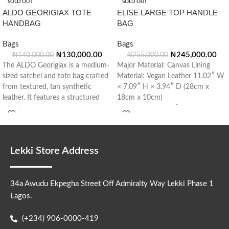
SOLD OUT
SOLD OUT
ALDO GEORIGIAX TOTE
ELISE LARGE TOP HANDLE
HANDBAG
BAG
Bags
Bags
₦
130,000.00
₦
245,000.00
₦
140,000.00
₦
255,000.00
The ALDO Georigiax is a medium-
Major Material: Canvas Lining
sized satchel and tote bag crafted
Material: Vegan Leather 11.02″ W
from textured, tan synthetic
× 7.09″ H × 3.94″ D (28cm x
leather. It features a structured
18cm x 10cm)
silhouette with flared sides,
Handle Drop: 3.15” (8cm)
Lekki Store Address
34a Awudu Ekpegha Street Off Admiralty Way Lekki Phase 1
Lagos.
(+234) 906-0000-419