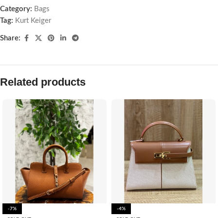
Category:
Bags
Tag:
Kurt Keiger
Share:
Related products
-7%
-4%