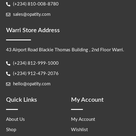
(+234) 810-008-8780
sales@opatity.com
Warri Store Address
43 Airport Road Blackie Thomas Building , 2nd Floor Warri.
(+234) 812-999-1000
(+234) 912-479-2076
hello@opatity.com
Quick Links
My Account
About Us
My Account
Shop
Wishlist