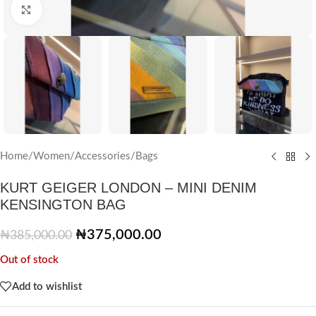
Click to enlarge
Home
/
Women
/
Accessories
/
Bags
KURT GEIGER LONDON – MINI DENIM
KENSINGTON BAG
₦
375,000.00
₦
385,000.00
Out of stock
Add to wishlist