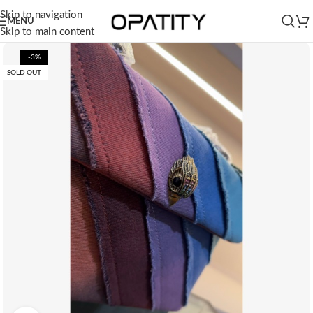
Skip to navigation
MENU
Skip to main content
-3%
SOLD OUT