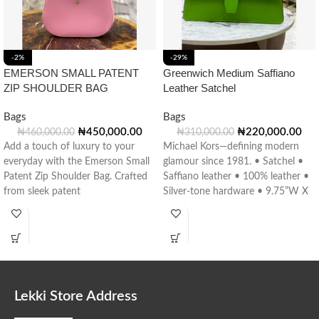
-2%
-29%
EMERSON SMALL PATENT
Greenwich Medium Saffiano
ZIP SHOULDER BAG
Leather Satchel
Bags
Bags
₦
450,000.00
₦
220,000.00
₦
460,000.00
₦
310,000.00
Add a touch of luxury to your
Michael Kors—defining modern
everyday with the Emerson Small
glamour since 1981. • Satchel •
Patent Zip Shoulder Bag. Crafted
Saffiano leather • 100% leather •
from sleek patent
Silver-tone hardware • 9.75”W X
Lekki Store Address