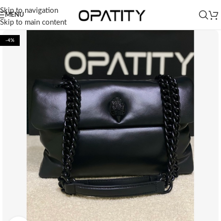
Skip to navigation
MENU
Skip to main content
-4%