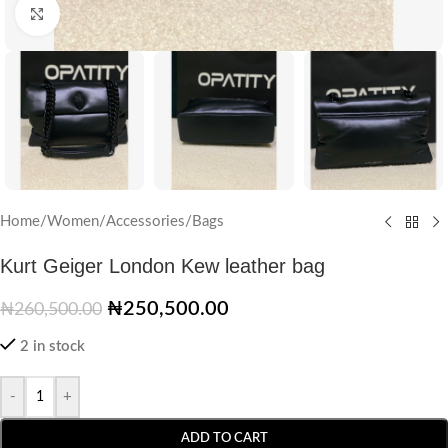
Click to enlarge
Home
/
Women
/
Accessories
/
Bags
Kurt Geiger London Kew leather bag
₦
250,500.00
₦
260,500.00
2 in stock
-
+
ADD TO CART