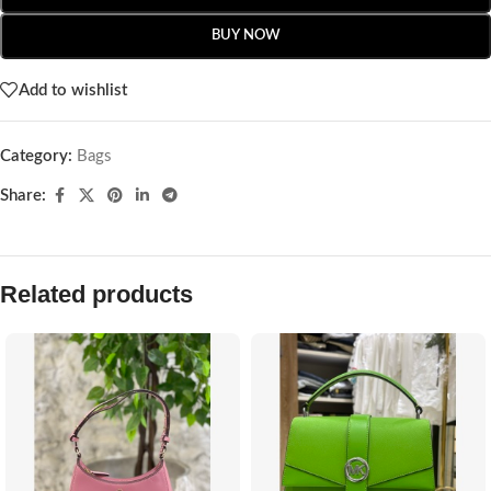
BUY NOW
Add to wishlist
Category:
Bags
Share:
Related products