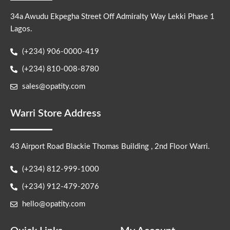
34a Awudu Ekpegha Street Off Admiralty Way Lekki Phase 1
Lagos.
(+234) 906-0000-419
(+234) 810-008-8780
sales@opatity.com
Warri Store Address
43 Airport Road Blackie Thomas Building , 2nd Floor Warri.
(+234) 812-999-1000
(+234) 912-479-2076
hello@opatity.com