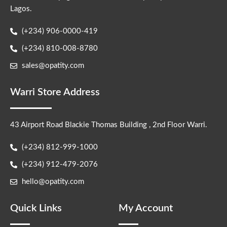
Lagos.
(+234) 906-0000-419
(+234) 810-008-8780
sales@opatity.com
Warri Store Address
43 Airport Road Blackie Thomas Building , 2nd Floor Warri.
(+234) 812-999-1000
(+234) 912-479-2076
hello@opatity.com
Quick Links
My Account