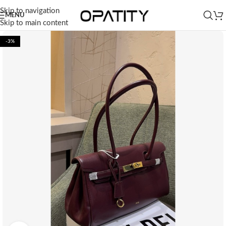
Skip to navigation
MENU
Skip to main content
-3%