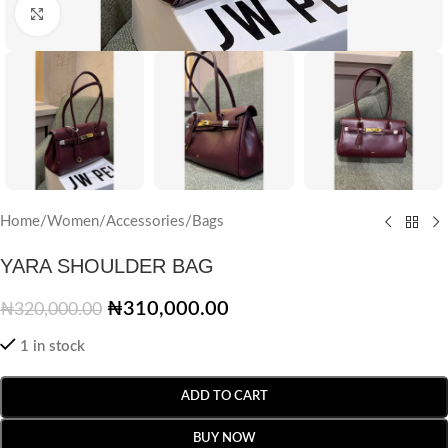
Click to enlarge
Home
/
Women
/
Accessories
/
Bags
YARA SHOULDER BAG
₦
310,000.00
₦
320,000.00
1 in stock
ADD TO CART
BUY NOW