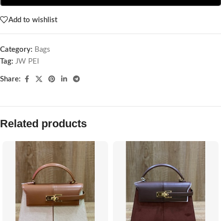
Add to wishlist
Category:
Bags
Tag:
JW PEI
Share:
Related products