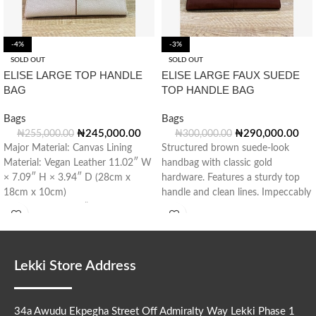
-4%
-3%
SOLD OUT
SOLD OUT
ELISE LARGE TOP HANDLE
ELISE LARGE FAUX SUEDE
BAG
TOP HANDLE BAG
Bags
Bags
₦
245,000.00
₦
290,000.00
₦
255,000.00
₦
300,000.00
Major Material: Canvas Lining
Structured brown suede-look
Material: Vegan Leather 11.02″ W
handbag with classic gold
× 7.09″ H × 3.94″ D (28cm x
hardware. Features a sturdy top
18cm x 10cm)
handle and clean lines. Impeccably
Handle Drop: 3.15” (8cm)
tailored for modern
Lekki Store Address
34a Awudu Ekpegha Street Off Admiralty Way Lekki Phase 1