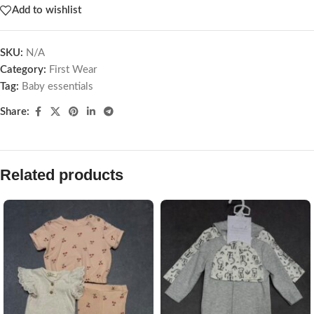
Add to wishlist
SKU:
N/A
Category:
First Wear
Tag:
Baby essentials
Share:
Related products