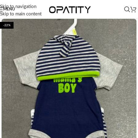
Skip to navigation
MENU
Skip to main content
-22%