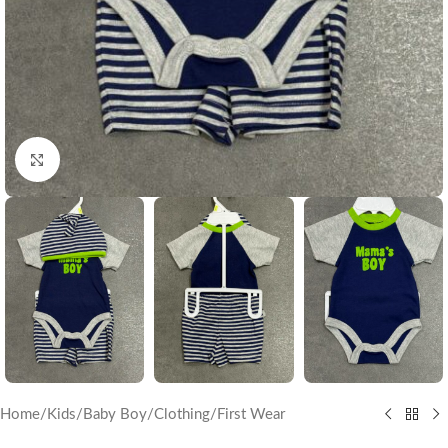
Click to enlarge
Home
/
Kids
/
Baby Boy
/
Clothing
/
First Wear