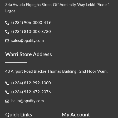
34a Awudu Ekpegha Street Off Admiralty Way Lekki Phase 1
Lagos.
(+234) 906-0000-419
(+234) 810-008-8780
sales@opatity.com
Warri Store Address
43 Airport Road Blackie Thomas Building , 2nd Floor Warri.
(+234) 812-999-1000
(+234) 912-479-2076
hello@opatity.com
Quick Links
My Account