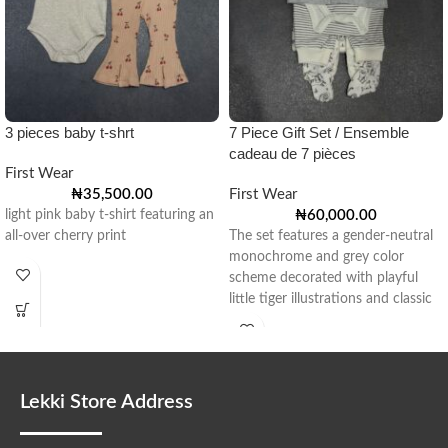
3 pieces baby t-shrt
7 Piece Gift Set / Ensemble
cadeau de 7 pièces
First Wear
₦
35,500.00
First Wear
light pink baby t-shirt featuring an
₦
60,000.00
all-over cherry print
The set features a gender-neutral
monochrome and grey color
scheme decorated with playful
little tiger illustrations and classic
stripes.
Lekki Store Address