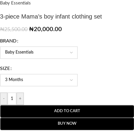
Baby Essentials
3-piece Mama’s boy infant clothing set
₦
20,000.00
₦
25,500.00
BRAND
SIZE
-
+
ADD TO CART
BUY NOW