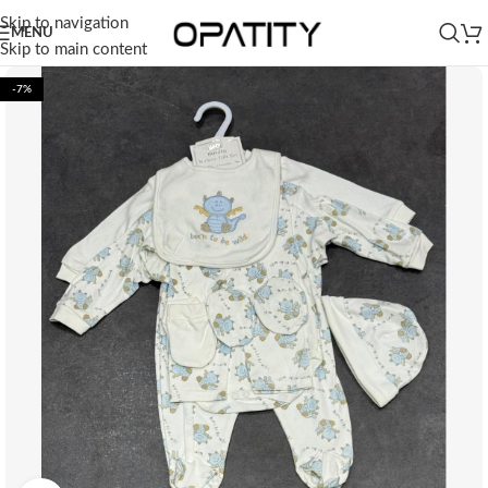
Skip to navigation
MENU
Skip to main content
-7%