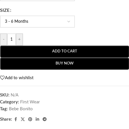
SIZE
-
+
ADD TO CART
BUY NOW
Add to wishlist
SKU:
N/A
Category:
First Wear
Tag:
Bebe Bonito
Share: