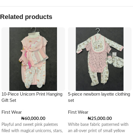
Related products
10-Piece Unicorn Print Hanging
5-piece newborn layette clothing
Gift Set
set
First Wear
First Wear
₦
60,000.00
₦
25,000.00
Playful and sweet pink palettes
White base fabric patterned with
filled with magical unicorns, stars,
an all-over print of small yellow