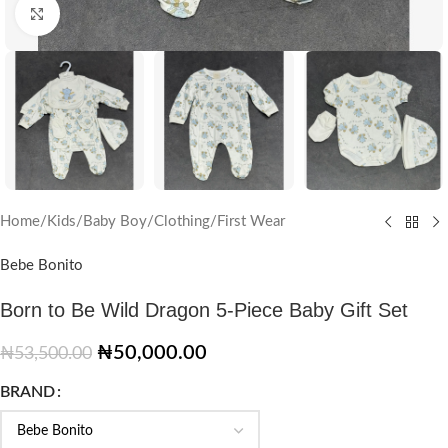
Click to enlarge
Home
/
Kids
/
Baby Boy
/
Clothing
/
First Wear
Bebe Bonito
Born to Be Wild Dragon 5-Piece Baby Gift Set
₦
50,000.00
₦
53,500.00
BRAND