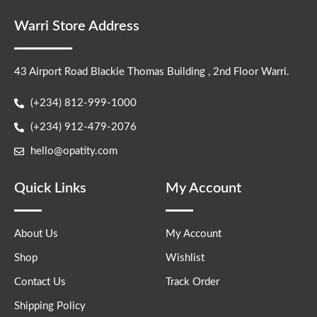
Warri Store Address
43 Airport Road Blackie Thomas Building , 2nd Floor Warri.
(+234) 812-999-1000
(+234) 912-479-2076
hello@opatity.com
Quick Links
My Account
About Us
My Account
Shop
Wishlist
Contact Us
Track Order
Shipping Policy