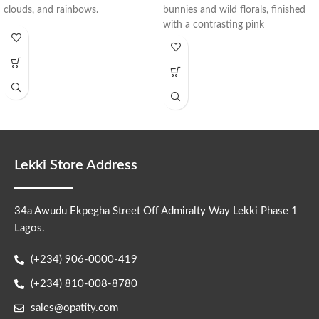
clouds, and rainbows.
bunnies and wild florals, finished
with a contrasting pink
Lekki Store Address
34a Awudu Ekpegha Street Off Admiralty Way Lekki Phase 1
Lagos.
(+234) 906-0000-419
(+234) 810-008-8780
sales@opatity.com