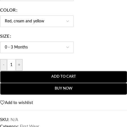
COLOR
SIZE
-
+
ADD TO CART
BUY NOW
Add to wishlist
SKU:
N/A
Category:
First Wear