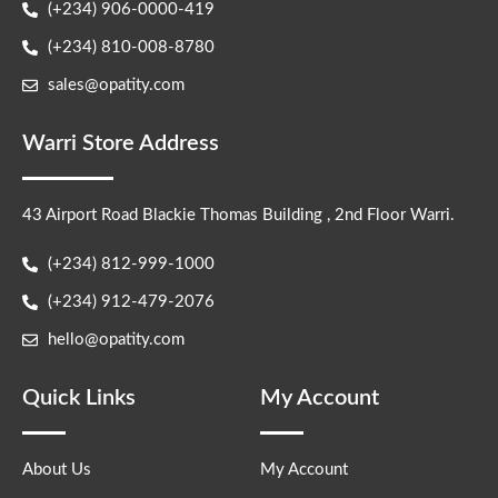
(+234) 906-0000-419
(+234) 810-008-8780
sales@opatity.com
Warri Store Address
43 Airport Road Blackie Thomas Building , 2nd Floor Warri.
(+234) 812-999-1000
(+234) 912-479-2076
hello@opatity.com
Quick Links
My Account
About Us
My Account