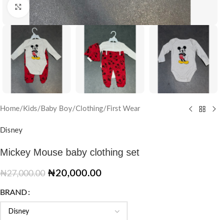
Click to enlarge
Home
/
Kids
/
Baby Boy
/
Clothing
/
First Wear
Disney
Mickey Mouse baby clothing set
₦
20,000.00
₦
27,000.00
BRAND