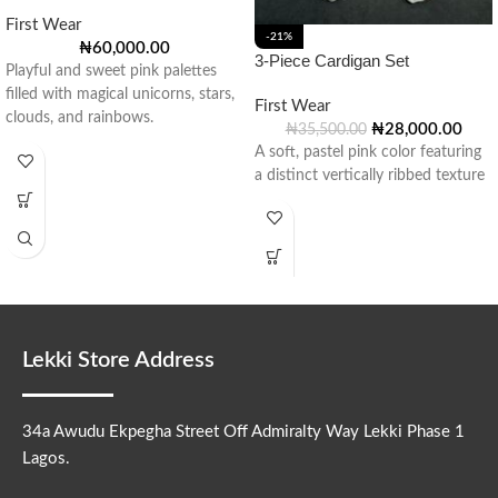
First Wear
-21%
₦
60,000.00
3-Piece Cardigan Set
Playful and sweet pink palettes
filled with magical unicorns, stars,
First Wear
clouds, and rainbows.
₦
28,000.00
₦
35,500.00
A soft, pastel pink color featuring
a distinct vertically ribbed texture
Lekki Store Address
34a Awudu Ekpegha Street Off Admiralty Way Lekki Phase 1
Lagos.