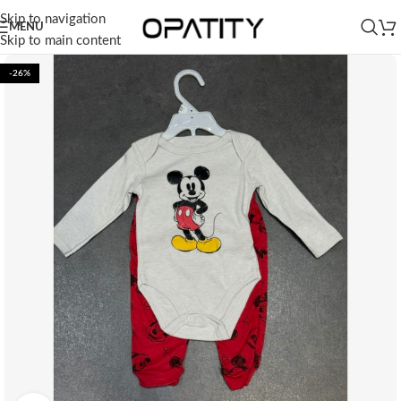
Skip to navigation
MENU
Skip to main content
-26%