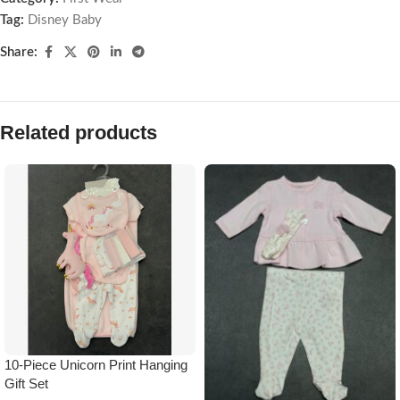
Tag:
Disney Baby
Share:
Related products
10-Piece Unicorn Print Hanging
Gift Set