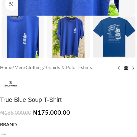
Click to enlarge
Home
/
Men
/
Clothing
/
T-shirts & Polo T-shirts
True Blue Soup T-Shirt
₦
175,000.00
₦
185,000.00
BRAND