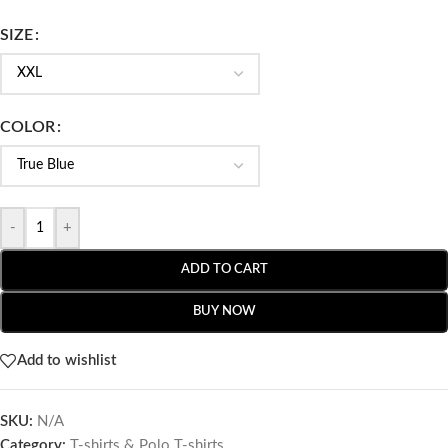
SIZE
COLOR
-
+
ADD TO CART
BUY NOW
Add to wishlist
SKU:
N/A
Category:
T-shirts & Polo T-shirts