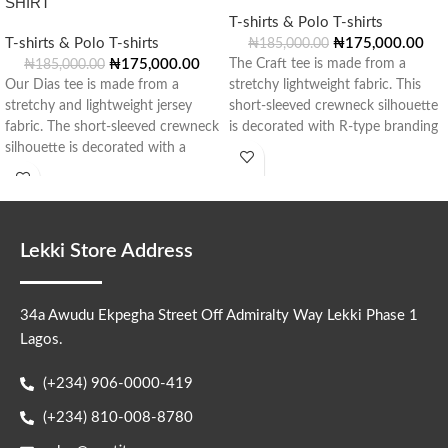
SHIRT
T-shirts & Polo T-shirts
T-shirts & Polo T-shirts
₦
175,000.00
₦
185,000.00
₦
175,000.00
The Craft tee is made from a
₦
185,000.00
Our Dias tee is made from a
stretchy lightweight fabric. This
stretchy and lightweight jersey
short-sleeved crewneck silhouette
fabric. The short-sleeved crewneck
is decorated with R-type branding
silhouette is decorated with a
in
Lekki Store Address
34a Awudu Ekpegha Street Off Admiralty Way Lekki Phase 1
Lagos.
(+234) 906-0000-419
(+234) 810-008-8780