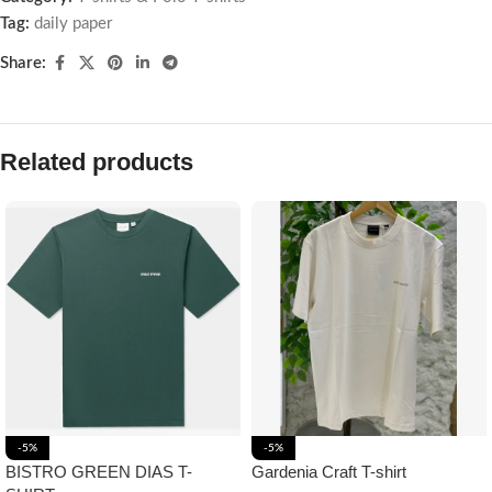
Tag:
daily paper
Share:
Related products
-5%
-5%
BISTRO GREEN DIAS T-
Gardenia Craft T-shirt