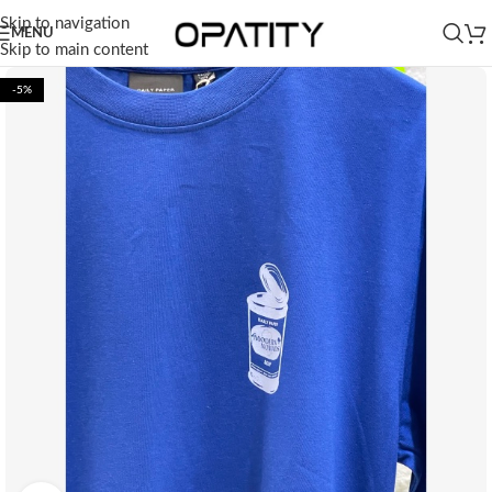
Skip to navigation
MENU
Skip to main content
-5%