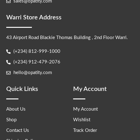
sales@opatity.com
Warri Store Address
43 Airport Road Blackie Thomas Building , 2nd Floor Warri.
(+234) 812-999-1000
(+234) 912-479-2076
hello@opatity.com
Quick Links
My Account
About Us
My Account
Shop
Wishlist
Contact Us
Track Order