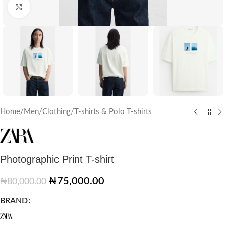
Click to enlarge
Home
/
Men
/
Clothing
/
T-shirts & Polo T-shirts
Photographic Print T-shirt
₦
75,000.00
₦
80,000.00
BRAND