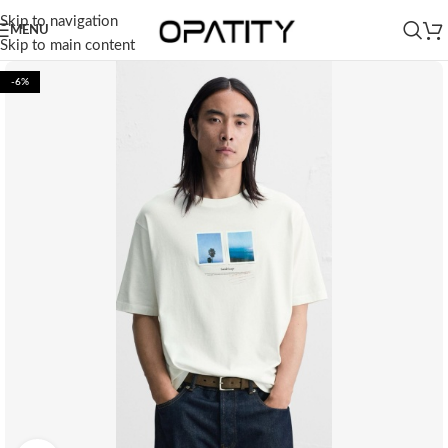
Skip to navigation
MENU
Skip to main content
-6%