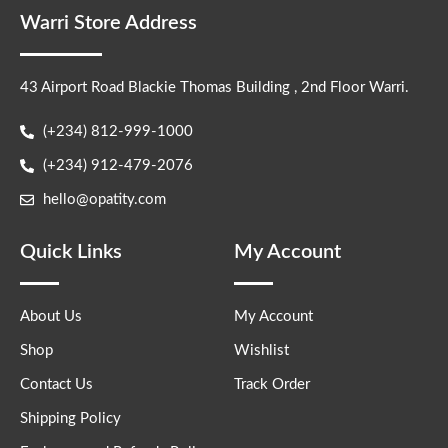
Warri Store Address
43 Airport Road Blackie Thomas Building , 2nd Floor Warri.
(+234) 812-999-1000
(+234) 912-479-2076
hello@opatity.com
Quick Links
My Account
About Us
My Account
Shop
Wishlist
Contact Us
Track Order
Shipping Policy