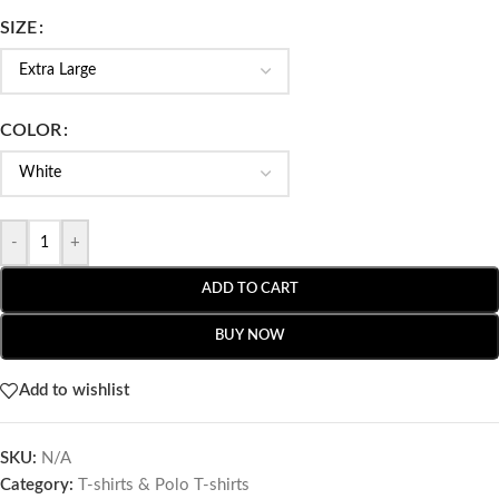
SIZE
COLOR
-
+
ADD TO CART
BUY NOW
Add to wishlist
SKU:
N/A
Category:
T-shirts & Polo T-shirts