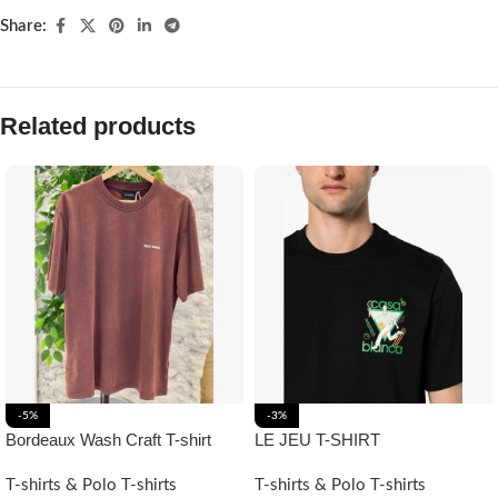
Share:
Related products
-5%
-3%
Bordeaux Wash Craft T-shirt
LE JEU T-SHIRT
T-shirts & Polo T-shirts
T-shirts & Polo T-shirts