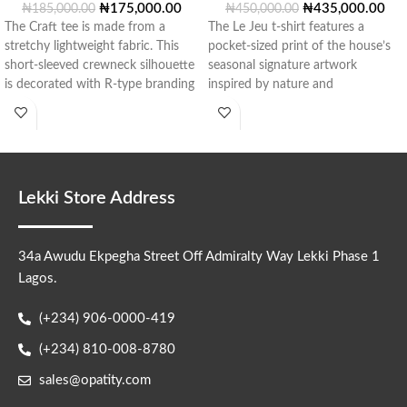
₦
175,000.00
₦
435,000.00
₦
185,000.00
₦
450,000.00
The Craft tee is made from a
The Le Jeu t-shirt features a
stretchy lightweight fabric. This
pocket-sized print of the house’s
short-sleeved crewneck silhouette
seasonal signature artwork
is decorated with R-type branding
inspired by nature and
in
architecture, repeated
Lekki Store Address
34a Awudu Ekpegha Street Off Admiralty Way Lekki Phase 1
Lagos.
(+234) 906-0000-419
(+234) 810-008-8780
sales@opatity.com