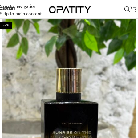
Skip to navigation
MENU
Skip to main content
-7%