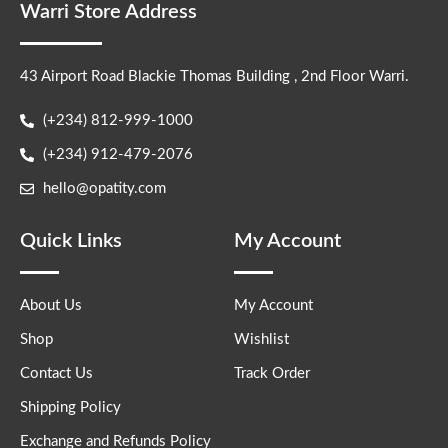
Warri Store Address
43 Airport Road Blackie Thomas Building , 2nd Floor Warri.
(+234) 812-999-1000
(+234) 912-479-2076
hello@opatity.com
Quick Links
My Account
About Us
My Account
Shop
Wishlist
Contact Us
Track Order
Shipping Policy
Exchange and Refunds Policy