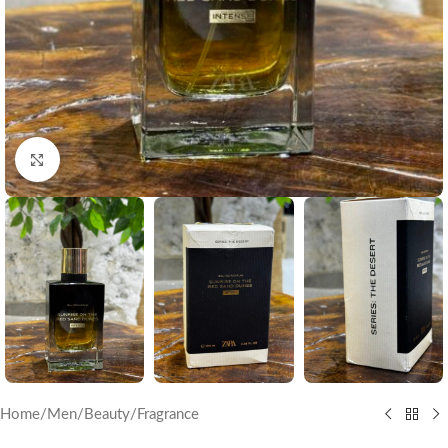
Click to enlarge
Home
/
Men
/
Beauty
/
Fragrance