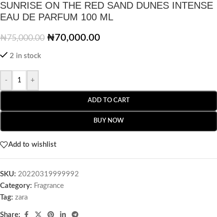
SUNRISE ON THE RED SAND DUNES INTENSE
EAU DE PARFUM 100 ML
₦
70,000.00
₦
75,000.00
2 in stock
-
+
ADD TO CART
BUY NOW
Add to wishlist
SKU:
20220319999992
Category:
Fragrance
Tag:
zara
Share: