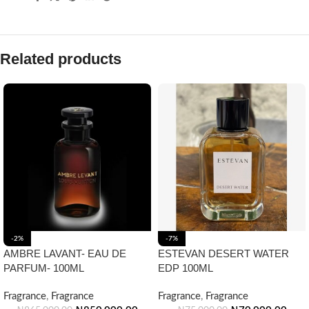
Related products
-2%
-7%
AMBRE LAVANT- EAU DE
ESTEVAN DESERT WATER
PARFUM- 100ML
EDP 100ML
Fragrance
,
Fragrance
Fragrance
,
Fragrance