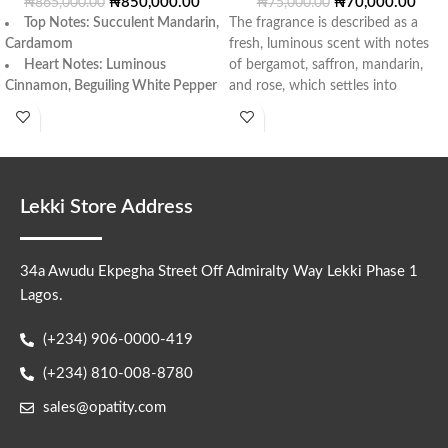
₦
850,000.00
₦
70,000.00
₦
865,000.00
₦
75,000.00
Top Notes
: Succulent Mandarin,
The fragrance is described as a
Cardamom
fresh, luminous scent with notes
Heart Notes
: Luminous
of bergamot, saffron, mandarin,
Cinnamon, Beguiling White Pepper
and rose, which settles into
Base Notes
: Ambergris,
Labdanum Resin, White Incense,
Bangladesh Oud Wood
.
Lekki Store Address
34a Awudu Ekpegha Street Off Admiralty Way Lekki Phase 1
Lagos.
(+234) 906-0000-419
(+234) 810-008-8780
sales@opatity.com