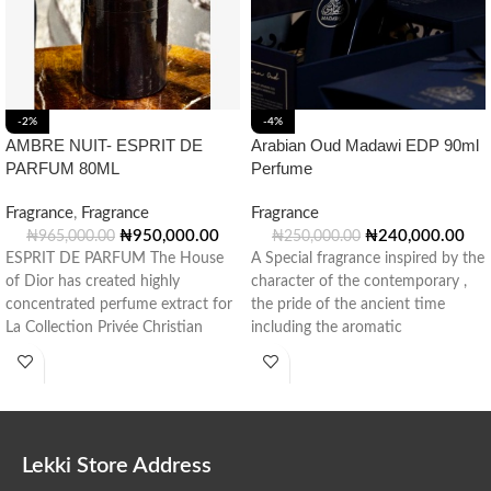
-2%
-4%
AMBRE NUIT- ESPRIT DE
Arabian Oud Madawi EDP 90ml
PARFUM 80ML
Perfume
Fragrance
,
Fragrance
Fragrance
₦
950,000.00
₦
240,000.00
₦
965,000.00
₦
250,000.00
ESPRIT DE PARFUM The House
A Special fragrance inspired by the
of Dior has created highly
character of the contemporary ,
concentrated perfume extract for
the pride of the ancient time
La Collection Privée Christian
including the aromatic
Dior: Esprit
Lekki Store Address