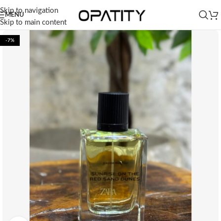
Skip to navigation
MENU
Skip to main content
-7%