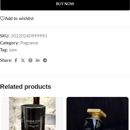
BUY NOW
Add to wishlist
SKU:
20220240999993
Category:
Fragrance
Tag:
zara
Share:
Related products