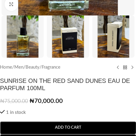
Click to enlarge
Home
/
Men
/
Beauty
/
Fragrance
SUNRISE ON THE RED SAND DUNES EAU DE
PARFUM 100ML
₦
70,000.00
₦
75,000.00
1 in stock
ADD TO CART