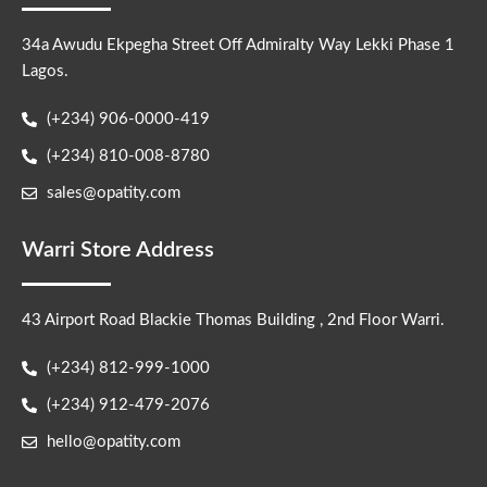
34a Awudu Ekpegha Street Off Admiralty Way Lekki Phase 1
Lagos.
(+234) 906-0000-419
(+234) 810-008-8780
sales@opatity.com
Warri Store Address
43 Airport Road Blackie Thomas Building , 2nd Floor Warri.
(+234) 812-999-1000
(+234) 912-479-2076
hello@opatity.com