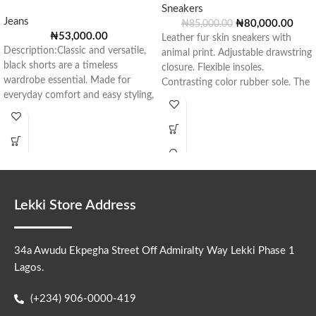
Sneakers
Jeans
₦
80,000.00
₦
85,000.00
₦
53,000.00
Leather fur skin sneakers with
Description:Classic and versatile,
animal print. Adjustable drawstring
black shorts are a timeless
closure. Flexible insoles.
wardrobe essential. Made for
Contrasting color rubber sole. The
everyday comfort and easy styling,
material used to
they offer a
Lekki Store Address
34a Awudu Ekpegha Street Off Admiralty Way Lekki Phase 1
Lagos.
(+234) 906-0000-419