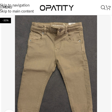
Skip to navigation
MENU
Skip to main content
-33%