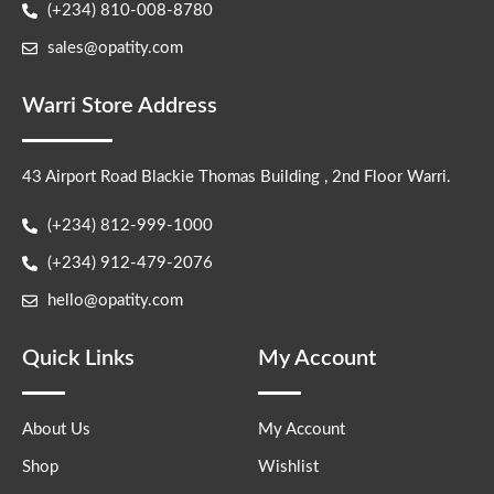
(+234) 810-008-8780
sales@opatity.com
Warri Store Address
43 Airport Road Blackie Thomas Building , 2nd Floor Warri.
(+234) 812-999-1000
(+234) 912-479-2076
hello@opatity.com
Quick Links
My Account
About Us
My Account
Shop
Wishlist