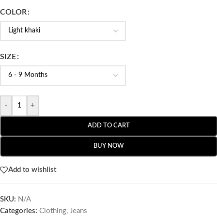
COLOR
SIZE
-
+
ADD TO CART
BUY NOW
Add to wishlist
SKU:
N/A
Categories:
Clothing
,
Jeans