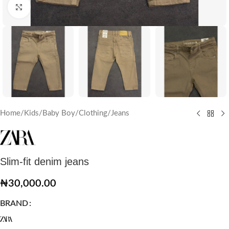
Click to enlarge
Home
/
Kids
/
Baby Boy
/
Clothing
/
Jeans
Slim-fit denim jeans
₦
30,000.00
BRAND