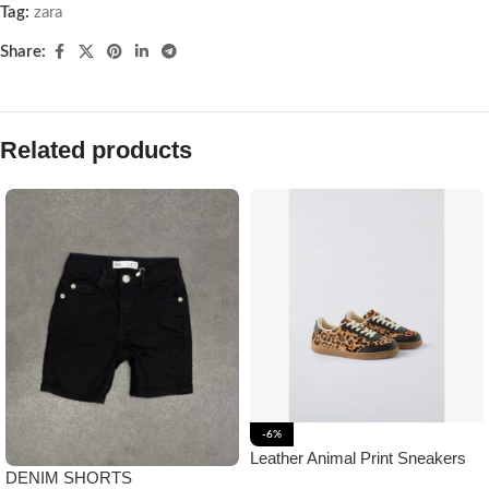
Tag:
zara
Share:
Related products
-6%
Leather Animal Print Sneakers
DENIM SHORTS