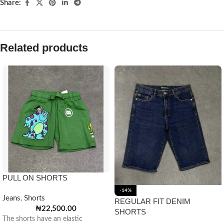
Share:
Related products
PULL ON SHORTS
-14%
Jeans
,
Shorts
REGULAR FIT DENIM
₦
22,500.00
SHORTS
The shorts have an elastic