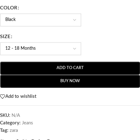
COLOR
SIZE
ADD TO CART
BUY NOW
Add to wishlist
SKU:
N/A
Category:
Jeans
Tag:
zara