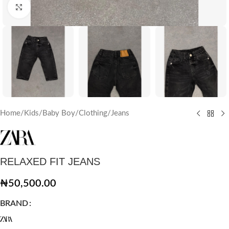
Click to enlarge
Home
/
Kids
/
Baby Boy
/
Clothing
/
Jeans
RELAXED FIT JEANS
₦
50,500.00
BRAND