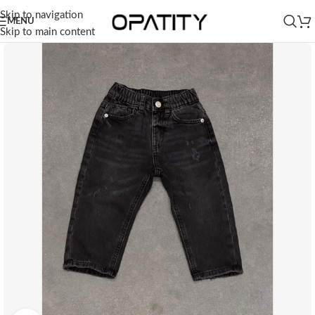
Skip to navigation
MENU
Skip to main content