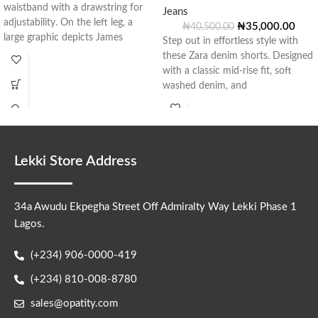
waistband with a drawstring for
Jeans
adjustability. On the left leg, a
₦
35,000.00
₦
40,500.00
large graphic depicts James
Step out in effortless style with
these Zara denim shorts. Designed
with a classic mid-rise fit, soft
washed denim, and
Lekki Store Address
34a Awudu Ekpegha Street Off Admiralty Way Lekki Phase 1
Lagos.
(+234) 906-0000-419
(+234) 810-008-8780
sales@opatity.com