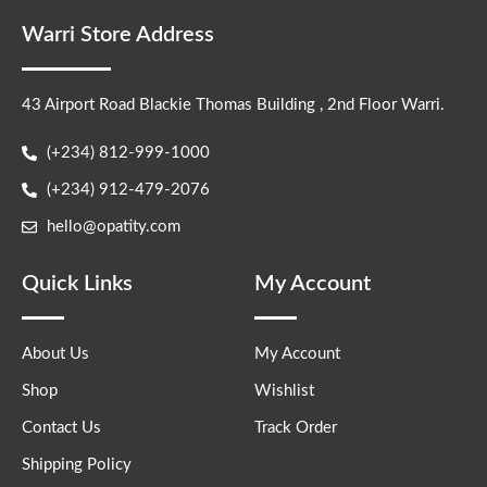
Warri Store Address
43 Airport Road Blackie Thomas Building , 2nd Floor Warri.
(+234) 812-999-1000
(+234) 912-479-2076
hello@opatity.com
Quick Links
My Account
About Us
My Account
Shop
Wishlist
Contact Us
Track Order
Shipping Policy