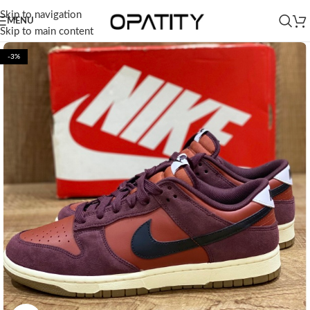
Skip to navigation
MENU
Skip to main content
-3%