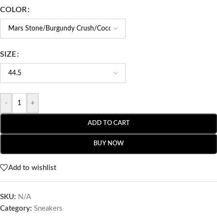
COLOR
SIZE
-
+
ADD TO CART
BUY NOW
Add to wishlist
SKU:
N/A
Category:
Sneakers