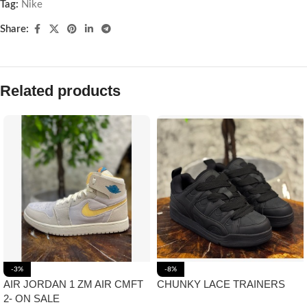
Tag:
Nike
Share:
Related products
-3%
-8%
AIR JORDAN 1 ZM AIR CMFT
CHUNKY LACE TRAINERS
2- ON SALE