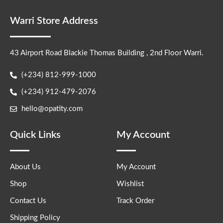
Warri Store Address
43 Airport Road Blackie Thomas Building , 2nd Floor Warri.
(+234) 812-999-1000
(+234) 912-479-2076
hello@opatity.com
Quick Links
My Account
About Us
My Account
Shop
Wishlist
Contact Us
Track Order
Shipping Policy