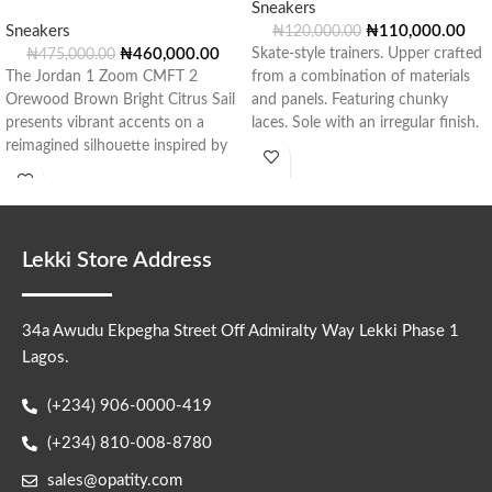
Sneakers
Sneakers
₦
110,000.00
₦
120,000.00
₦
460,000.00
Skate-style trainers. Upper crafted
₦
475,000.00
The Jordan 1 Zoom CMFT 2
from a combination of materials
Orewood Brown Bright Citrus Sail
and panels. Featuring chunky
presents vibrant accents on a
laces. Sole with an irregular finish.
reimagined silhouette inspired by
Style:
Lekki Store Address
34a Awudu Ekpegha Street Off Admiralty Way Lekki Phase 1
Lagos.
(+234) 906-0000-419
(+234) 810-008-8780
sales@opatity.com