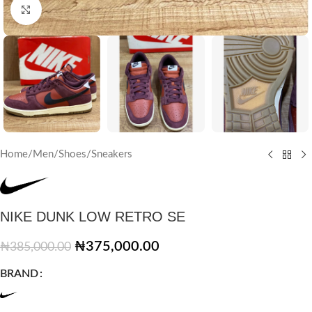
Click to enlarge
Home
/
Men
/
Shoes
/
Sneakers
NIKE DUNK LOW RETRO SE
₦
375,000.00
₦
385,000.00
BRAND