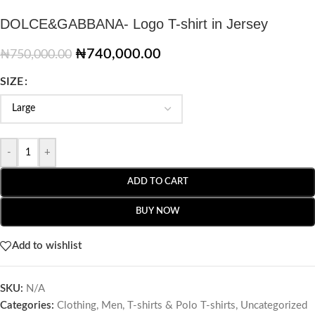
DOLCE&GABBANA- Logo T-shirt in Jersey
₦
740,000.00
₦
750,000.00
SIZE
-
+
ADD TO CART
BUY NOW
Add to wishlist
SKU:
N/A
Categories:
Clothing
,
Men
,
T-shirts & Polo T-shirts
,
Uncategorized