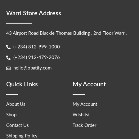
Warri Store Address
43 Airport Road Blackie Thomas Building , 2nd Floor Warri.
(+234) 812-999-1000
(+234) 912-479-2076
hello@opatity.com
Quick Links
My Account
About Us
My Account
Shop
Wishlist
Contact Us
Track Order
Shipping Policy