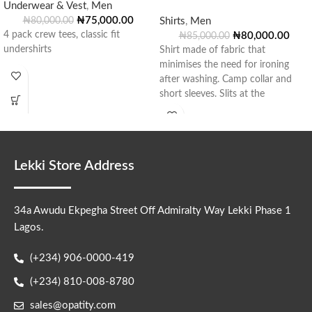
Underwear & Vest
,
Men
₦
75,000.00
₦
80,000.00
Shirts
,
Men
4 pack crew tees, classic fit
₦
80,000.00
₦
85,000.00
undershirts
Shirt made of fabric that
minimises the need for ironing
after washing. Camp collar and
short sleeves. Slits at the
Lekki Store Address
34a Awudu Ekpegha Street Off Admiralty Way Lekki Phase 1
Lagos.
(+234) 906-0000-419
(+234) 810-008-8780
sales@opatity.com