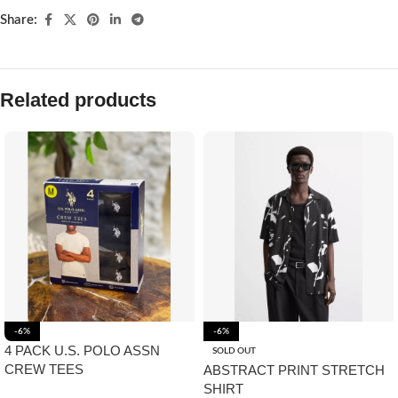
Share:
Related products
-6%
-6%
4 PACK U.S. POLO ASSN
SOLD OUT
CREW TEES
ABSTRACT PRINT STRETCH
SHIRT