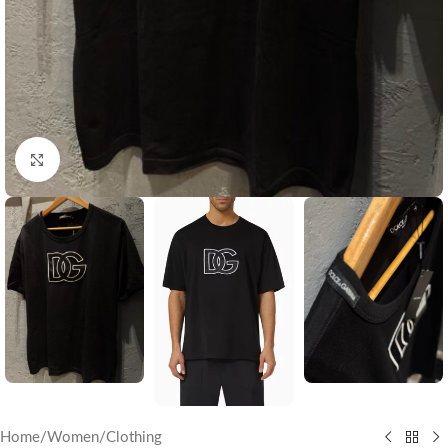
Click to enlarge
Home
/
Women
/
Clothing