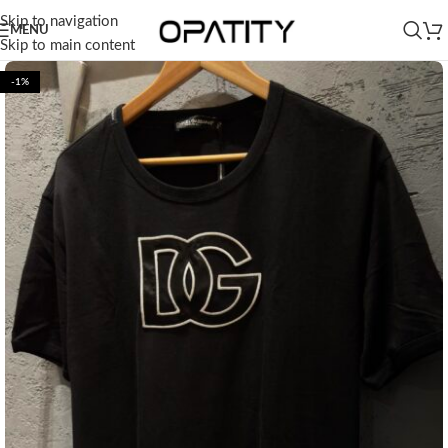
Skip to navigation
MENU
Skip to main content
-1%