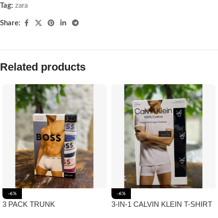
Tag:
zara
Share:
Related products
-6%
-6%
3 PACK TRUNK
3-IN-1 CALVIN KLEIN T-SHIRT