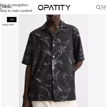
Skip to navigation
MENU
Skip to main content
-6%
SOLD OUT