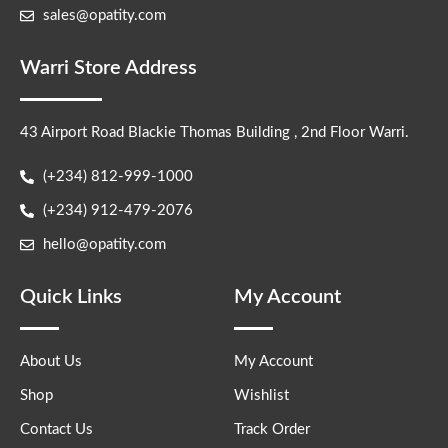
sales@opatity.com
Warri Store Address
43 Airport Road Blackie Thomas Building , 2nd Floor Warri.
(+234) 812-999-1000
(+234) 912-479-2076
hello@opatity.com
Quick Links
My Account
About Us
My Account
Shop
Wishlist
Contact Us
Track Order