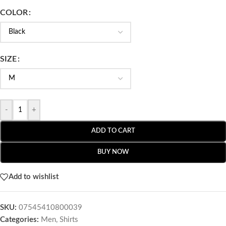
COLOR
SIZE
-
+
ADD TO CART
BUY NOW
Add to wishlist
SKU:
07545410800039
Categories:
Men
,
Shirts