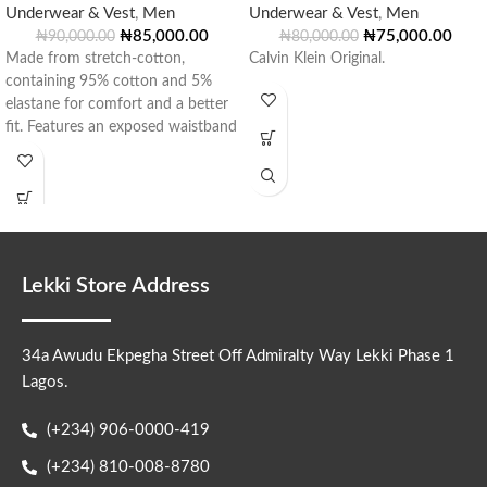
Underwear & Vest
,
Men
Underwear & Vest
,
Men
₦
85,000.00
₦
75,000.00
₦
90,000.00
₦
80,000.00
Made from stretch-cotton,
Calvin Klein Original.
containing 95% cotton and 5%
elastane for comfort and a better
fit. Features an exposed waistband
with jacquard
Lekki Store Address
34a Awudu Ekpegha Street Off Admiralty Way Lekki Phase 1
Lagos.
(+234) 906-0000-419
(+234) 810-008-8780