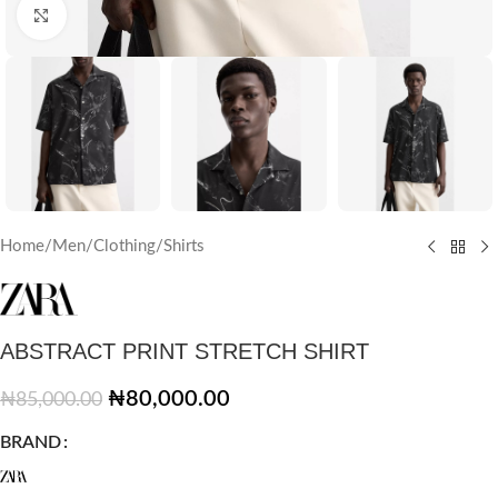
Click to enlarge
Home
/
Men
/
Clothing
/
Shirts
ABSTRACT PRINT STRETCH SHIRT
₦
80,000.00
₦
85,000.00
BRAND