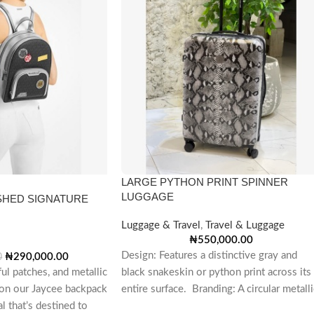
LARGE PYTHON PRINT SPINNER
LUGGAGE
SHED SIGNATURE
Luggage & Travel
,
Travel & Luggage
₦
550,000.00
Design: Features a distinctive gray and
₦
290,000.00
0
ful patches, and metallic
black snakeskin or python print across its
on our Jaycee backpack
entire surface. Branding: A circular metalli
l that’s destined to
emblem