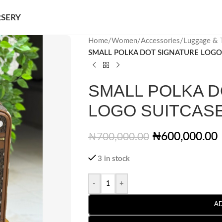
SERY
Home
/
Women
/
Accessories
/
Luggage & T
SMALL POLKA DOT SIGNATURE LOGO
SMALL POLKA D
LOGO SUITCAS
₦
600,000.00
₦
700,000.00
3 in stock
-
+
A