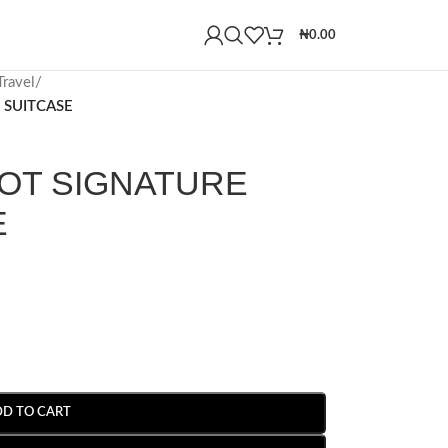
₦
0.00
ravel
/
 SUITCASE
OT SIGNATURE
E
DD TO CART