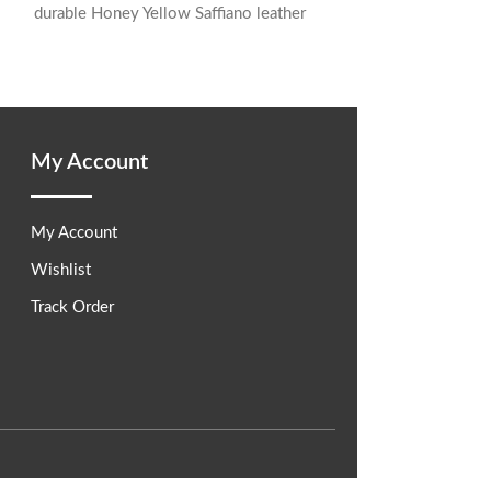
durable Honey Yellow Saffiano leather
known
Designed for organization, it features a
My Account
My Account
Wishlist
Track Order