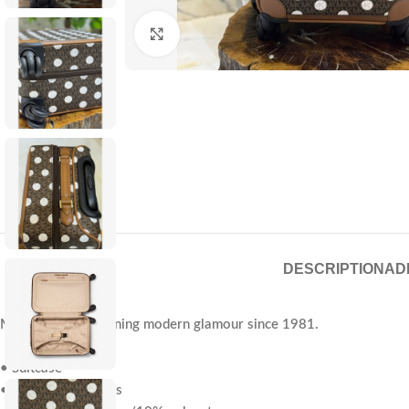
Click to enlarge
DESCRIPTION
AD
Michael Kors—defining modern glamour since 1981.
• Suitcase
• Logo-print canvas