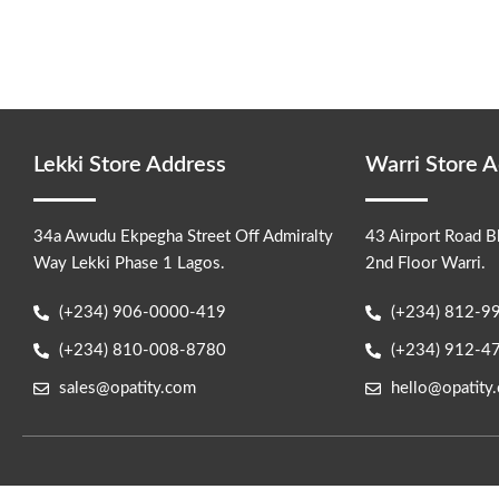
become your
Lekki Store Address
Warri Store 
34a Awudu Ekpegha Street Off Admiralty
43 Airport Road B
Way Lekki Phase 1 Lagos.
2nd Floor Warri.
(+234) 906-0000-419
(+234) 812-9
(+234) 810-008-8780
(+234) 912-4
sales@opatity.com
hello@opatity