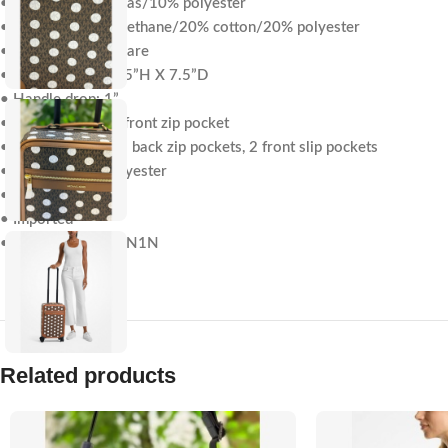
• 90% coated canvas/10% polyester
• Trim: 60% polyurethane/20% cotton/20% polyester
• Gold-tone hardware
• 12.75”W X 18.75”H X 7.5”D
• Handle drop: 1”
• Exterior details: front zip pocket
• Interior details: 2 back zip pockets, 2 front slip pockets
• Lining: 100% polyester
• Zip fastening
• Imported
• Style # 35S5GTFN1N
Related products