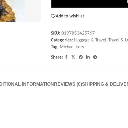
Add to wishlist
SKU:
0197853425767
Categories:
Luggage & Travel
,
Travel & 
Tag:
Michael kors
Share:
DITIONAL INFORMATION
REVIEWS (0)
SHIPPING & DELIVE