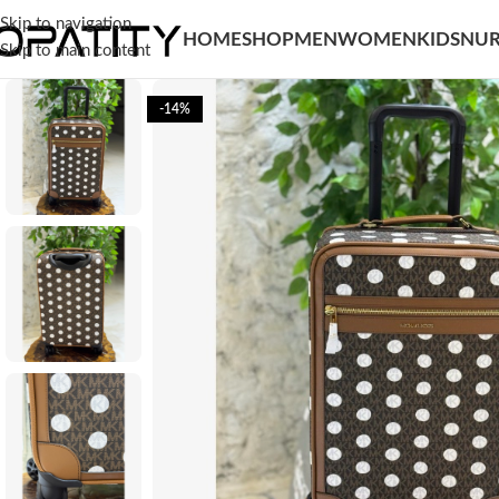
Skip to navigation
HOME
SHOP
MEN
WOMEN
KIDS
NUR
Skip to main content
-14%