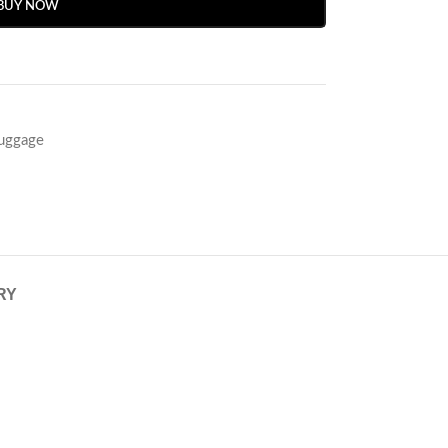
BUY NOW
Luggage
RY