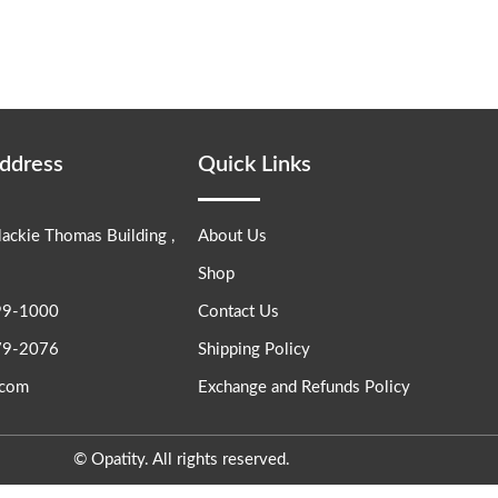
Address
Quick Links
lackie Thomas Building ,
About Us
Shop
99-1000
Contact Us
79-2076
Shipping Policy
.com
Exchange and Refunds Policy
© Opatity. All rights reserved.