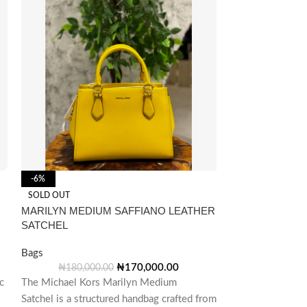
-6%
-3%
Michael Kors Wh
SOLD OUT
Satchel Bag
MARILYN MEDIUM SAFFIANO LEATHER
SATCHEL
Bags
₦
290,00
Bags
The Michael Kors
₦
170,000.00
₦
180,000.00
c
The Michael Kors Marilyn Medium
and versatile ha
Satchel is a structured handbag crafted from
styles, including