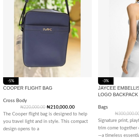
-5%
-3%
COOPER FLIGHT BAG
JAYCEE EMBELLI
LOGO BACKPACK
Cross Body
₦
210,000.00
Bags
₦
220,000.00
The Cooper flight bag is designed to help
₦
300,000.0
Signature print, play
you travel light and in style. This compact
trim come together 
design opens to a
—a timeless essentia