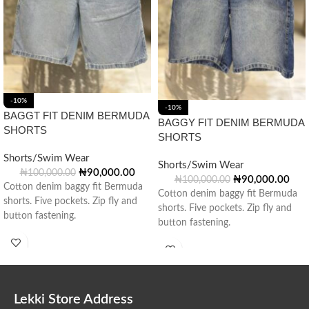
-10%
-10%
BAGGT FIT DENIM BERMUDA
BAGGY FIT DENIM BERMUDA
SHORTS
SHORTS
Shorts/Swim Wear
Shorts/Swim Wear
₦
90,000.00
₦
100,000.00
₦
90,000.00
₦
100,000.00
Cotton denim baggy fit Bermuda
Cotton denim baggy fit Bermuda
shorts. Five pockets. Zip fly and
shorts. Five pockets. Zip fly and
button fastening.
button fastening.
Lekki Store Address