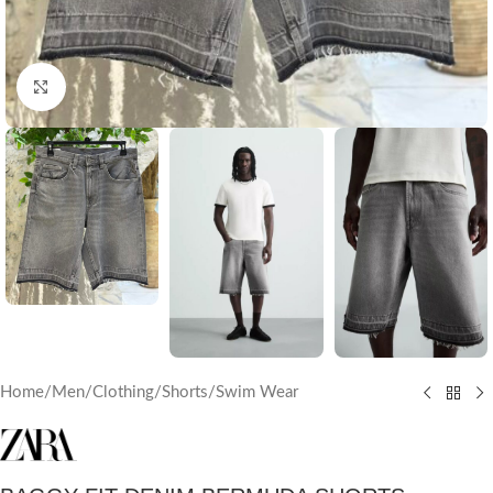
Click to enlarge
Home
/
Men
/
Clothing
/
Shorts/Swim Wear