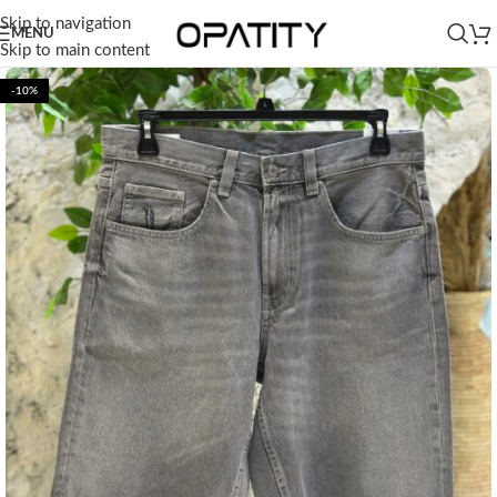
Skip to navigation
MENU
Skip to main content
-10%