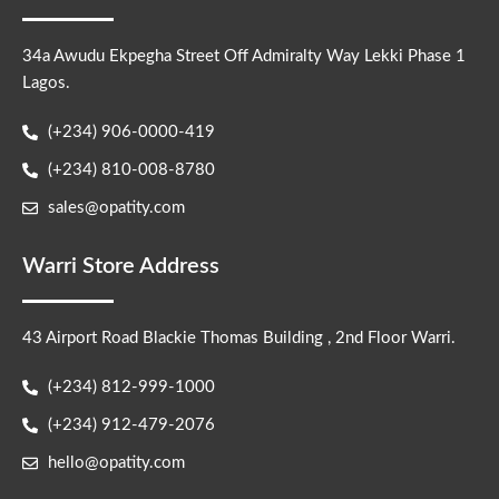
34a Awudu Ekpegha Street Off Admiralty Way Lekki Phase 1
Lagos.
(+234) 906-0000-419
(+234) 810-008-8780
sales@opatity.com
Warri Store Address
43 Airport Road Blackie Thomas Building , 2nd Floor Warri.
(+234) 812-999-1000
(+234) 912-479-2076
hello@opatity.com