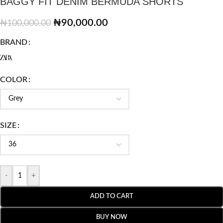
BAGGY FIT DENIM BERMUDA SHORTS
₦
90,000.00
₦
100,000.00
BRAND
COLOR
SIZE
-
+
ADD TO CART
BUY NOW