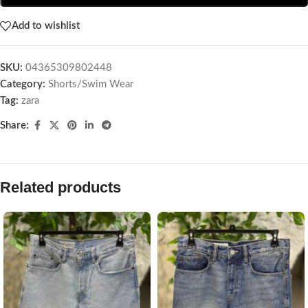
Add to wishlist
SKU:
04365309802448
Category:
Shorts/Swim Wear
Tag:
zara
Share:
Related products