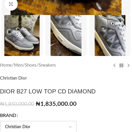
Click to enlarge
Home
/
Men
/
Shoes
/
Sneakers
Christian Dior
DIOR B27 LOW TOP CD DIAMOND
₦
1,835,000.00
₦
1,850,000.00
BRAND