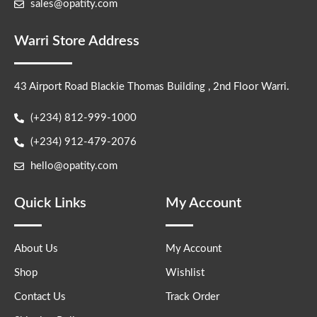
sales@opatity.com
Warri Store Address
43 Airport Road Blackie Thomas Building , 2nd Floor Warri.
(+234) 812-999-1000
(+234) 912-479-2076
hello@opatity.com
Quick Links
My Account
About Us
My Account
Shop
Wishlist
Contact Us
Track Order