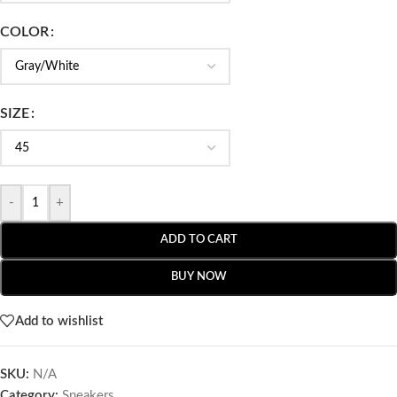
COLOR
SIZE
-
+
ADD TO CART
BUY NOW
Add to wishlist
SKU:
N/A
Category:
Sneakers