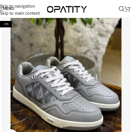
Skip to navigation
MENU
Skip to main content
-1%