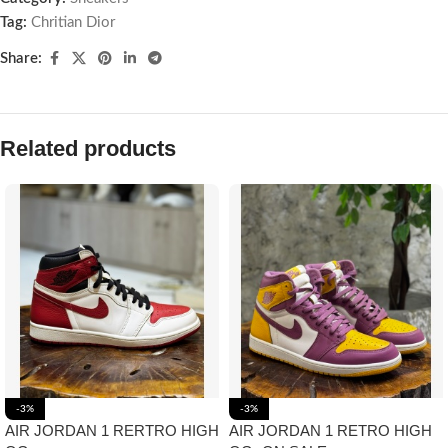
Tag:
Chritian Dior
Share:
Related products
-3%
-3%
AIR JORDAN 1 RERTRO HIGH
AIR JORDAN 1 RETRO HIGH