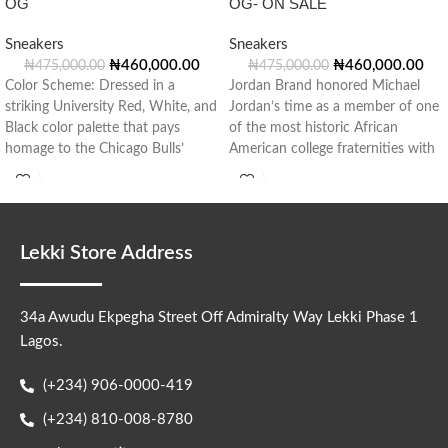
OG
OG- ON SALE
Sneakers
Sneakers
₦
460,000.00
₦
460,000.00
₦
475,000.00
₦
475,000.00
Color Scheme: Dressed in a
Jordan Brand honored Michael
striking University Red, White, and
Jordan’s time as a member of one
Black color palette that pays
of the most historic African
homage to the Chicago Bulls’
American college fraternities with
Lekki Store Address
34a Awudu Ekpegha Street Off Admiralty Way Lekki Phase 1
Lagos.
(+234) 906-0000-419
(+234) 810-008-8780