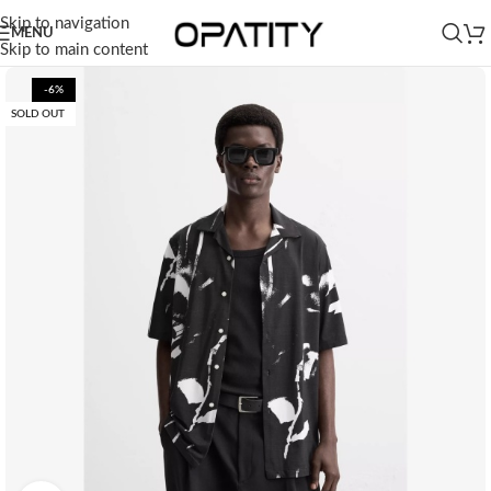
Skip to navigation
MENU
Skip to main content
-6%
SOLD OUT