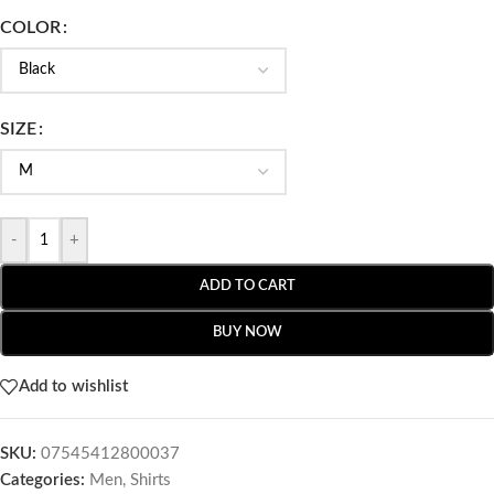
COLOR
SIZE
-
+
ADD TO CART
BUY NOW
Add to wishlist
SKU:
07545412800037
Categories:
Men
,
Shirts