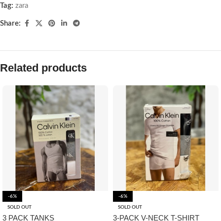
Tag:
zara
Share:
Related products
-6%
-6%
SOLD OUT
SOLD OUT
3 PACK TANKS
3-PACK V-NECK T-SHIRT