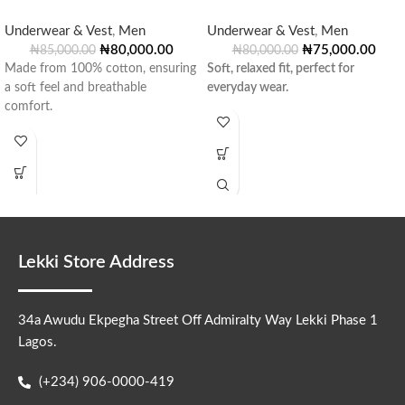
Underwear & Vest
,
Men
Underwear & Vest
,
Men
₦
80,000.00
₦
75,000.00
₦
85,000.00
₦
80,000.00
Made from 100% cotton, ensuring
Soft, relaxed fit, perfect for
a soft feel and breathable
everyday wear.
comfort.
Lekki Store Address
34a Awudu Ekpegha Street Off Admiralty Way Lekki Phase 1
Lagos.
(+234) 906-0000-419