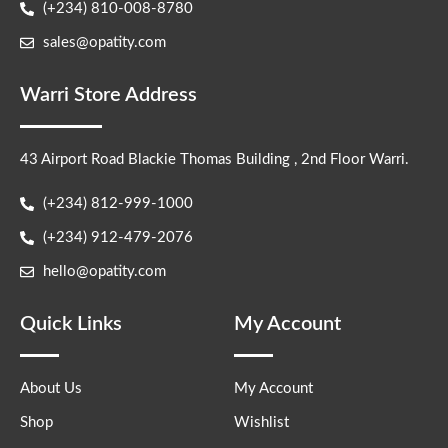
(+234) 810-008-8780
sales@opatity.com
Warri Store Address
43 Airport Road Blackie Thomas Building , 2nd Floor Warri.
(+234) 812-999-1000
(+234) 912-479-2076
hello@opatity.com
Quick Links
My Account
About Us
My Account
Shop
Wishlist