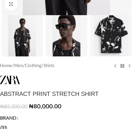
Click to enlarge
Home
/
Men
/
Clothing
/
Shirts
ABSTRACT PRINT STRETCH SHIRT
₦
80,000.00
₦
85,000.00
BRAND