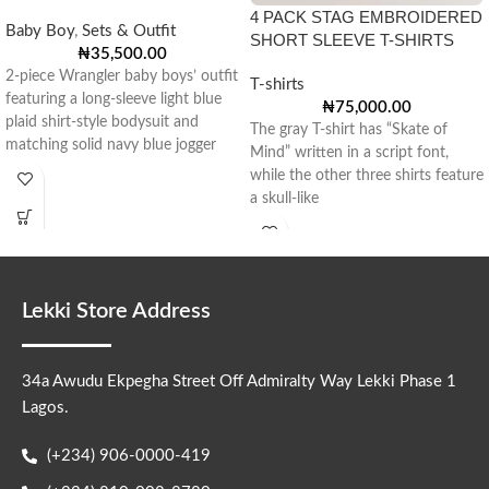
4 PACK STAG EMBROIDERED
Baby Boy
,
Sets & Outfit
SHORT SLEEVE T-SHIRTS
₦
35,500.00
2-piece Wrangler baby boys’ outfit
T-shirts
featuring a long-sleeve light blue
₦
75,000.00
plaid shirt-style bodysuit and
The gray T-shirt has “Skate of
matching solid navy blue jogger
Mind” written in a script font,
pants
while the other three shirts feature
a skull-like
Lekki Store Address
34a Awudu Ekpegha Street Off Admiralty Way Lekki Phase 1
Lagos.
(+234) 906-0000-419