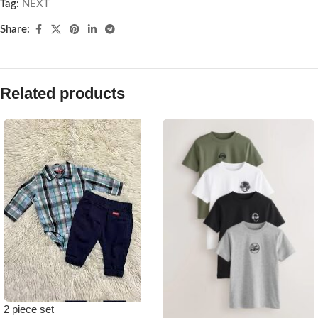
Tag:
NEXT
Share:
Related products
2 piece set