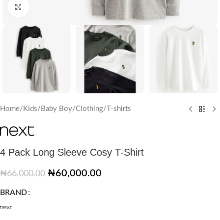
Click to enlarge
Home
/
Kids
/
Baby Boy
/
Clothing
/
T-shirts
4 Pack Long Sleeve Cosy T-Shirt
₦
60,000.00
₦
66,000.00
BRAND