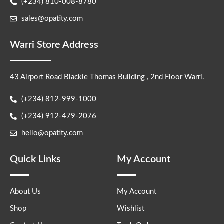
(+234) 810-008-8780
sales@opatity.com
Warri Store Address
43 Airport Road Blackie Thomas Building , 2nd Floor Warri.
(+234) 812-999-1000
(+234) 912-479-2076
hello@opatity.com
Quick Links
My Account
About Us
My Account
Shop
Wishlist