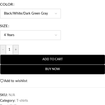
COLOR
SIZE
-
+
ADD TO CART
BUY NOW
Add to wishlist
SKU:
N/A
Category:
T-shirts