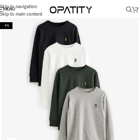
Skip to navigation
MENU
Skip to main content
-9%