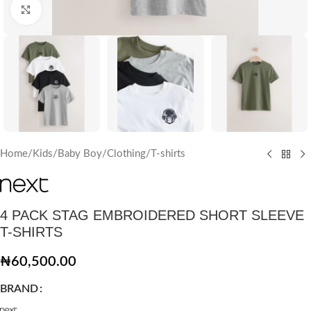
Click to enlarge
Home
/
Kids
/
Baby Boy
/
Clothing
/
T-shirts
4 PACK STAG EMBROIDERED SHORT SLEEVE
T-SHIRTS
₦
60,500.00
BRAND