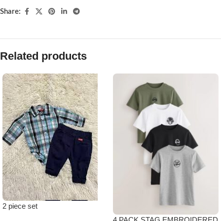
Share:
Related products
2 piece set
4 PACK STAG EMBROIDERED