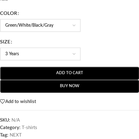
COLOR
SIZE
ADD TO CART
BUY NOW
Add to wishlist
SKU:
N/A
Category:
T-shirts
Tag:
NEXT