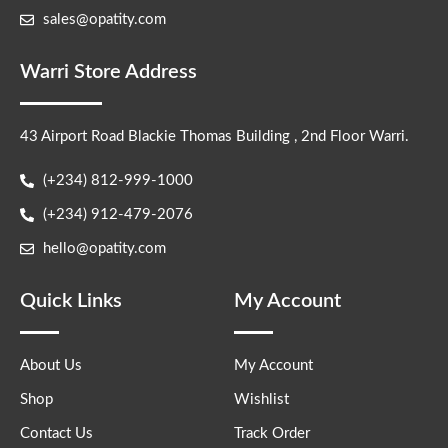
sales@opatity.com
Warri Store Address
43 Airport Road Blackie Thomas Building , 2nd Floor Warri.
(+234) 812-999-1000
(+234) 912-479-2076
hello@opatity.com
Quick Links
My Account
About Us
My Account
Shop
Wishlist
Contact Us
Track Order