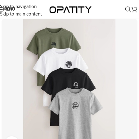
Skip to navigation
MENU
Skip to main content