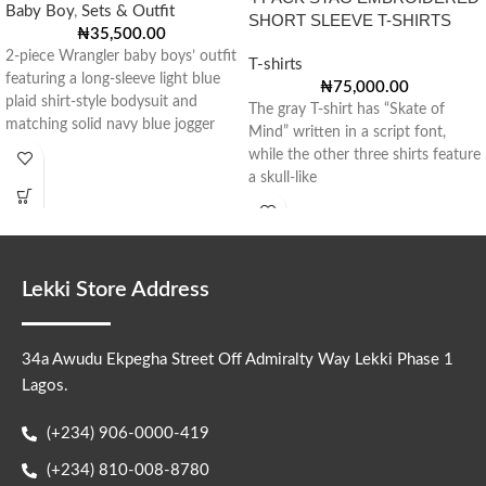
Baby Boy
,
Sets & Outfit
SHORT SLEEVE T-SHIRTS
₦
35,500.00
2-piece Wrangler baby boys’ outfit
T-shirts
featuring a long-sleeve light blue
₦
75,000.00
plaid shirt-style bodysuit and
The gray T-shirt has “Skate of
matching solid navy blue jogger
Mind” written in a script font,
pants
while the other three shirts feature
a skull-like
Lekki Store Address
34a Awudu Ekpegha Street Off Admiralty Way Lekki Phase 1
Lagos.
(+234) 906-0000-419
(+234) 810-008-8780