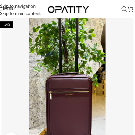
Skip to navigation
MENU
Skip to main content
-14%