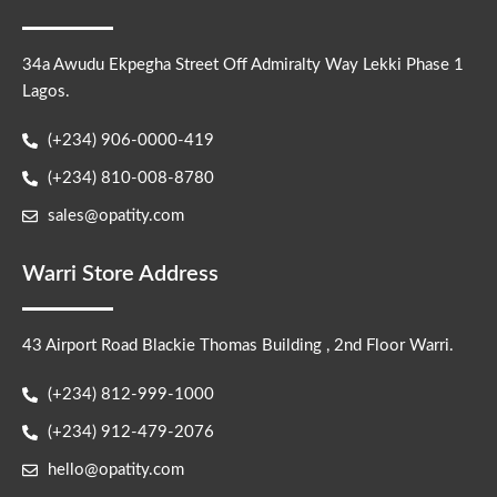
34a Awudu Ekpegha Street Off Admiralty Way Lekki Phase 1
Lagos.
(+234) 906-0000-419
(+234) 810-008-8780
sales@opatity.com
Warri Store Address
43 Airport Road Blackie Thomas Building , 2nd Floor Warri.
(+234) 812-999-1000
(+234) 912-479-2076
hello@opatity.com