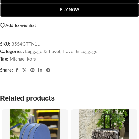
BUY NOW
Add to wishlist
SKU:
35S4GTFN1L
Categories:
Luggage & Travel
,
Travel & Luggage
Tag:
Michael kors
Share:
Related products