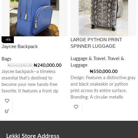
LARGE PYTHON PRINT
-4%
SPINNER LUGGAGE
Jaycee Backpack
Luggage & Travel
,
Travel &
Bags
Luggage
₦
240,000.00
₦
250,000.00
₦
550,000.00
Jaycee backpack—a timeless
Design: Features a distinctive gray
essential that’s destined to
and black snakeskin or python
become your new hands-free
print across its entire surface.
favorite. It features a front zip
Branding: A circular metallic
pocket for convenient
emblem
Lekki Store Address