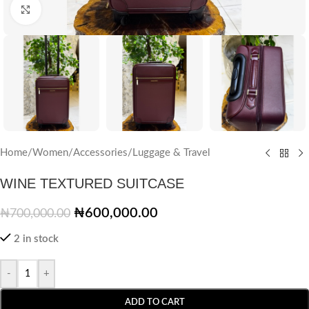
Click to enlarge
Home
/
Women
/
Accessories
/
Luggage & Travel
WINE TEXTURED SUITCASE
₦
600,000.00
₦
700,000.00
2 in stock
-
+
ADD TO CART