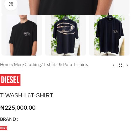
Click to enlarge
Home
/
Men
/
Clothing
/
T-shirts & Polo T-shirts
T-WASH-L6T-SHIRT
₦
225,000.00
BRAND