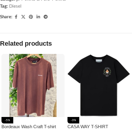
Tag:
Diesel
Share:
Related products
-5%
-3%
Bordeaux Wash Craft T-shirt
CASA WAY T-SHIRT