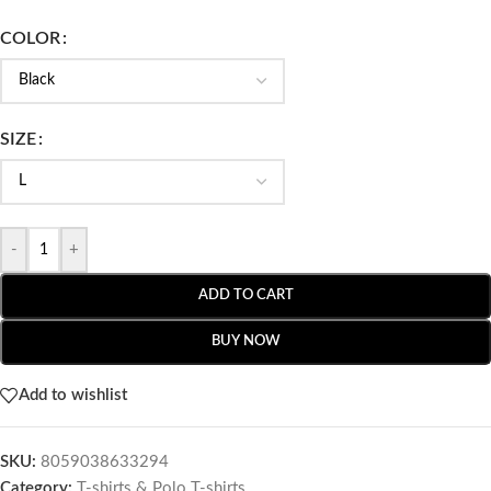
COLOR
SIZE
-
+
ADD TO CART
BUY NOW
Add to wishlist
SKU:
8059038633294
Category:
T-shirts & Polo T-shirts