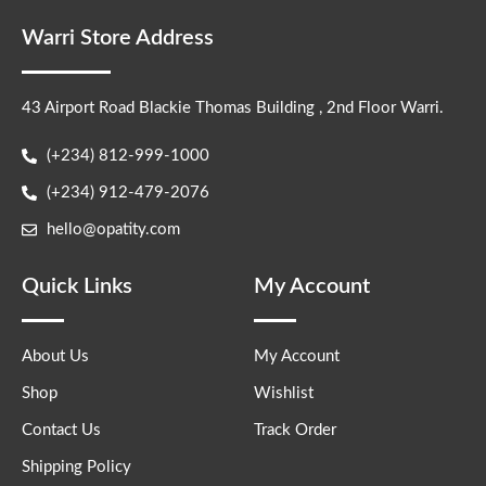
Warri Store Address
43 Airport Road Blackie Thomas Building , 2nd Floor Warri.
(+234) 812-999-1000
(+234) 912-479-2076
hello@opatity.com
Quick Links
My Account
About Us
My Account
Shop
Wishlist
Contact Us
Track Order
Shipping Policy