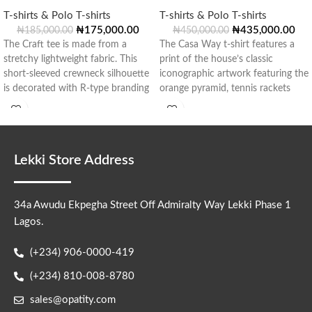
T-shirts & Polo T-shirts
T-shirts & Polo T-shirts
₦
175,000.00
₦
435,000.00
₦
185,000.00
₦
450,000.00
The Craft tee is made from a
The Casa Way t-shirt features a
stretchy lightweight fabric. This
print of the house’s classic
short-sleeved crewneck silhouette
iconographic artwork featuring the
is decorated with R-type branding
orange pyramid, tennis rackets
in
and
Lekki Store Address
34a Awudu Ekpegha Street Off Admiralty Way Lekki Phase 1
Lagos.
(+234) 906-0000-419
(+234) 810-008-8780
sales@opatity.com