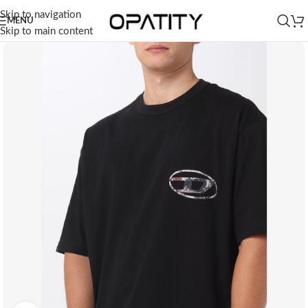
Skip to navigation
MENU
Skip to main content