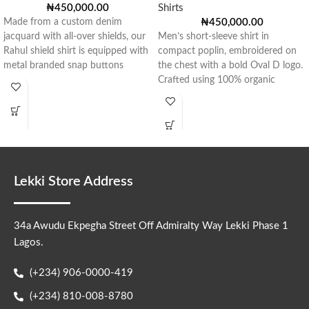
₦
450,000.00
Shirts
Made from a custom denim
₦
450,000.00
jacquard with all-over shields, our
Men’s short-sleeve shirt in
Rahul shield shirt is equipped with
compact poplin, embroidered on
metal branded snap buttons
the chest with a bold Oval D logo.
Crafted using 100% organic
Lekki Store Address
34a Awudu Ekpegha Street Off Admiralty Way Lekki Phase 1
Lagos.
(+234) 906-0000-419
(+234) 810-008-8780