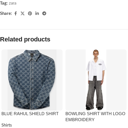
Tag:
zara
Share:
Related products
BLUE RAHUL SHIELD SHIRT
BOWLING SHIRT WITH LOGO
EMBROIDERY
Shirts