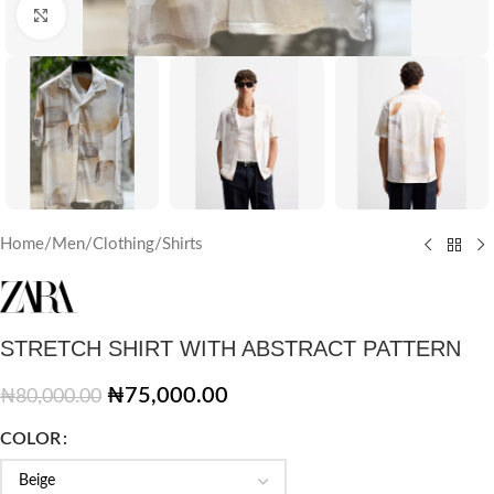
Click to enlarge
Home
/
Men
/
Clothing
/
Shirts
STRETCH SHIRT WITH ABSTRACT PATTERN
₦
75,000.00
₦
80,000.00
COLOR