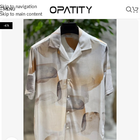
Skip to navigation
MENU
Skip to main content
-6%