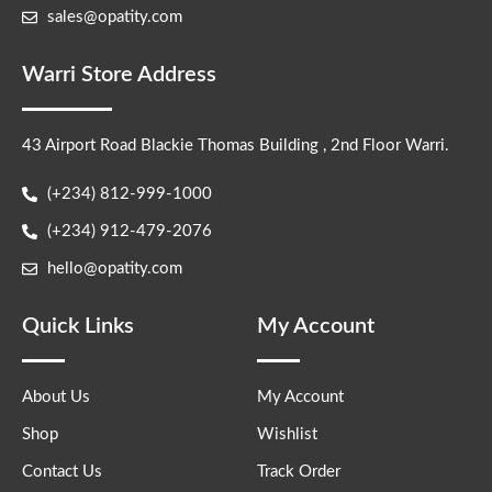
sales@opatity.com
Warri Store Address
43 Airport Road Blackie Thomas Building , 2nd Floor Warri.
(+234) 812-999-1000
(+234) 912-479-2076
hello@opatity.com
Quick Links
My Account
About Us
My Account
Shop
Wishlist
Contact Us
Track Order