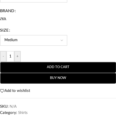
BRAND
SIZE
-
+
ADD TO CART
BUY NOW
Add to wishlist
SKU:
N/A
Category:
Shirts